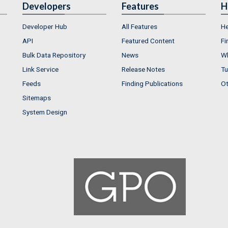
Developers
Features
H
Developer Hub
All Features
He
API
Featured Content
Fi
Bulk Data Repository
News
Wh
Link Service
Release Notes
Tu
Feeds
Finding Publications
Ot
Sitemaps
System Design