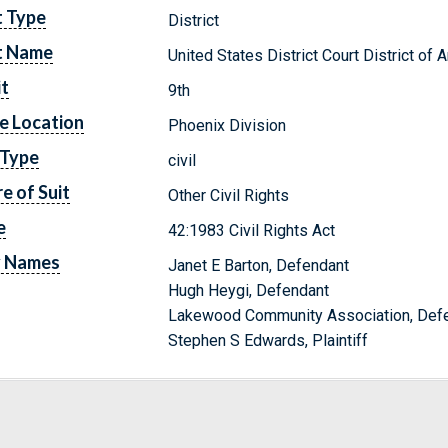
t Type
District
t Name
United States District Court District of 
it
9th
e Location
Phoenix Division
 Type
civil
e of Suit
Other Civil Rights
e
42:1983 Civil Rights Act
y Names
Janet E Barton, Defendant
Hugh Heygi, Defendant
Lakewood Community Association, Def
Stephen S Edwards, Plaintiff