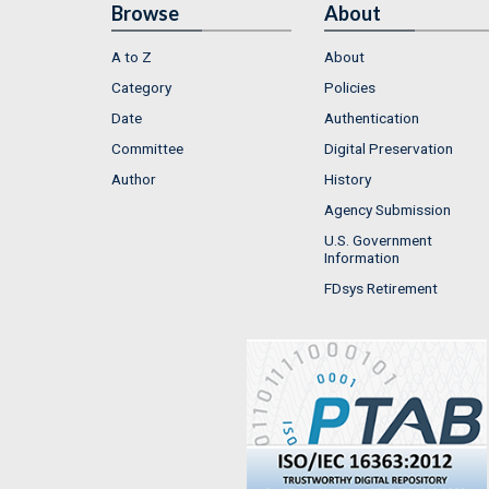
Browse
About
A to Z
About
Category
Policies
Date
Authentication
Committee
Digital Preservation
Author
History
Agency Submission
U.S. Government
Information
FDsys Retirement