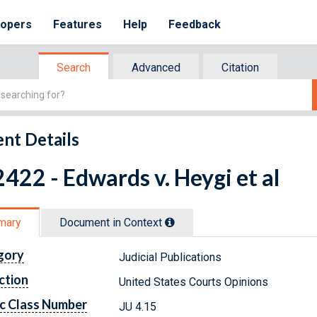
lopers
Features
Help
Feedback
Search
Advanced
Citation
nt Details
422 - Edwards v. Heygi et al
mary
Document in Context
gory
Judicial Publications
ction
United States Courts Opinions
c Class Number
JU 4.15