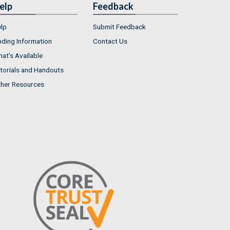
elp
Feedback
lp
Submit Feedback
nding Information
Contact Us
at's Available
torials and Handouts
her Resources