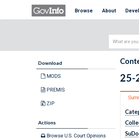
Browse
About
Deve
Simple
Search
Conte
Download
25-2
MODS
PREMIS
Sum
ZIP
Cate
Colle
Actions
SuDo
Browse U.S. Court Opinions