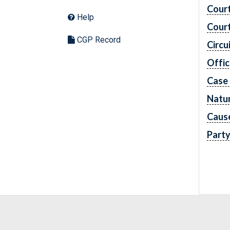
Cour
Help
Cour
CGP Record
Circu
Offic
Case
Natur
Caus
Part