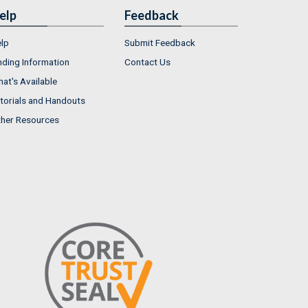
elp
Feedback
lp
Submit Feedback
nding Information
Contact Us
at's Available
torials and Handouts
her Resources