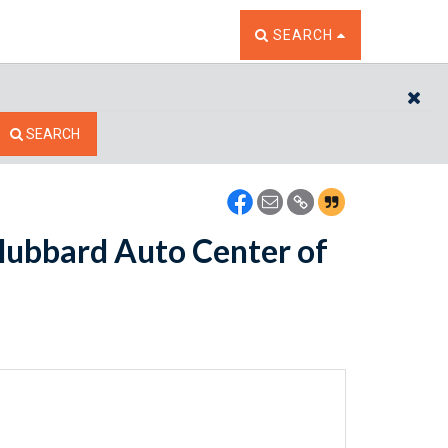
TOGGLE THE SEARCH W
SEARCH
CL
SEARCH
Hubbard Auto Center of