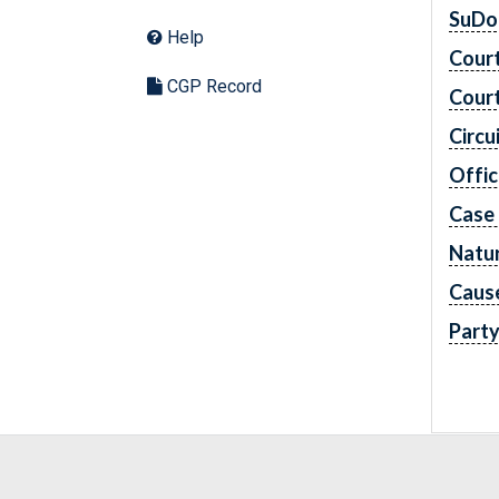
SuDo
Help
Cour
CGP Record
Cour
Circu
Offic
Case
Natur
Caus
Part