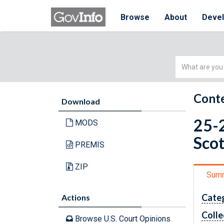
Browse
About
Deve
Simple
Search
Conte
Download
25-2
MODS
Scot
PREMIS
ZIP
Sum
Cate
Actions
Colle
Browse U.S. Court Opinions