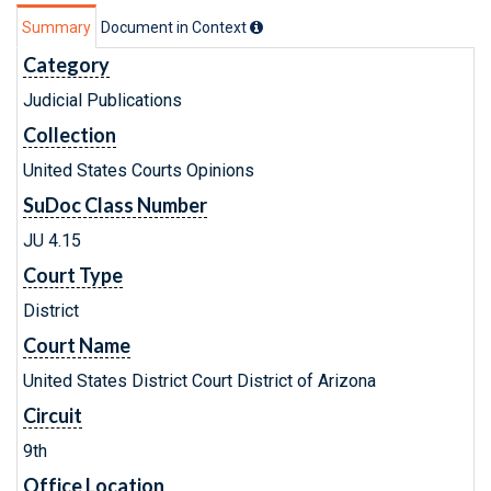
Summary
Document in Context
Category
Judicial Publications
Collection
United States Courts Opinions
SuDoc Class Number
JU 4.15
Court Type
District
Court Name
United States District Court District of Arizona
Circuit
9th
Office Location