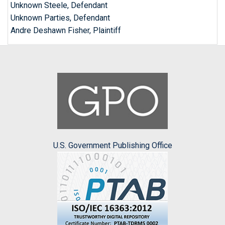
Unknown Steele, Defendant
Unknown Parties, Defendant
Andre Deshawn Fisher, Plaintiff
U.S. Government Publishing Office