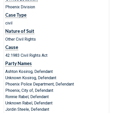
Phoenix Division
Case Type
civil
Nature of Suit
Other Civil Rights
Cause
42:1983 Civil Rights Act
Party Names
Ashton Kosirog, Defendant
Unknown Kosirog, Defendant
Phoenix Police Department, Defendant
Phoenix, City of, Defendant
Ronnie Rabel, Defendant
Unknown Rabel, Defendant
Jordin Steele, Defendant