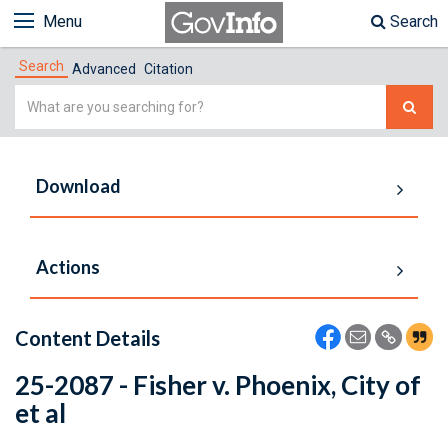
Menu
Search
Search
Advanced
Citation
Simple
Search
Download
Actions
Content Details
25-2087 - Fisher v. Phoenix, City of
et al