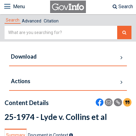
Menu
Search
Search
Advanced
Citation
Simple
Search
Download
Actions
Content Details
25-1974 - Lyde v. Collins et al
Summary
Document in Context