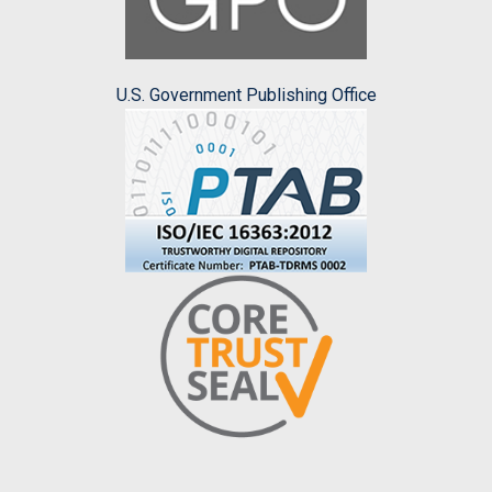
U.S. Government Publishing Office