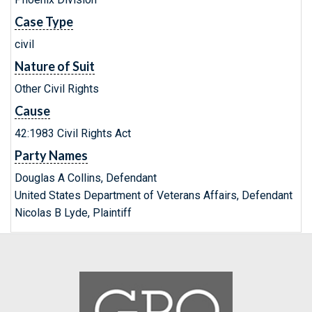
Case Type
civil
Nature of Suit
Other Civil Rights
Cause
42:1983 Civil Rights Act
Party Names
Douglas A Collins, Defendant
United States Department of Veterans Affairs, Defendant
Nicolas B Lyde, Plaintiff