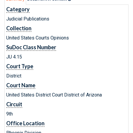
Category
Judicial Publications
Collection
United States Courts Opinions
SuDoc Class Number
JU 4.15
Court Type
District
Court Name
United States District Court District of Arizona
Circuit
9th
Office Location
Phoenix Division