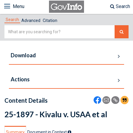
Menu
Search
Search
Advanced
Citation
Simple
Search
Download
Actions
Content Details
25-1897 - Kivalu v. USAA et al
Summary
Document in Context