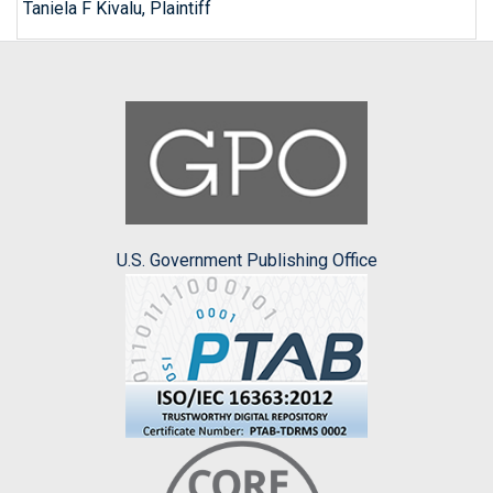
Taniela F Kivalu, Plaintiff
U.S. Government Publishing Office