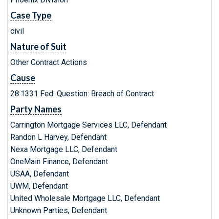
Case Type
civil
Nature of Suit
Other Contract Actions
Cause
28:1331 Fed. Question: Breach of Contract
Party Names
Carrington Mortgage Services LLC, Defendant
Randon L Harvey, Defendant
Nexa Mortgage LLC, Defendant
OneMain Finance, Defendant
USAA, Defendant
UWM, Defendant
United Wholesale Mortgage LLC, Defendant
Unknown Parties, Defendant