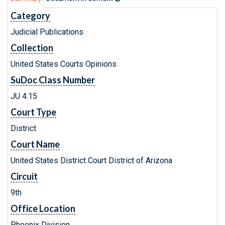
Category
Judicial Publications
Collection
United States Courts Opinions
SuDoc Class Number
JU 4.15
Court Type
District
Court Name
United States District Court District of Arizona
Circuit
9th
Office Location
Phoenix Division