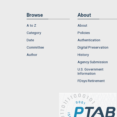
Browse
About
A to Z
About
Category
Policies
Date
Authentication
Committee
Digital Preservation
Author
History
Agency Submission
U.S. Government
Information
FDsys Retirement