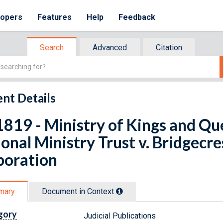
lopers
Features
Help
Feedback
Search
Advanced
Citation
nt Details
819 - Ministry of Kings and Qu
onal Ministry Trust v. Bridgecr
poration
mary
Document in Context
gory
Judicial Publications