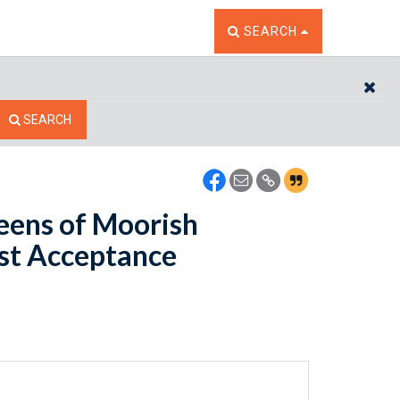
TOGGLE THE SEARCH W
SEARCH
CL
SEARCH
eens of Moorish
est Acceptance