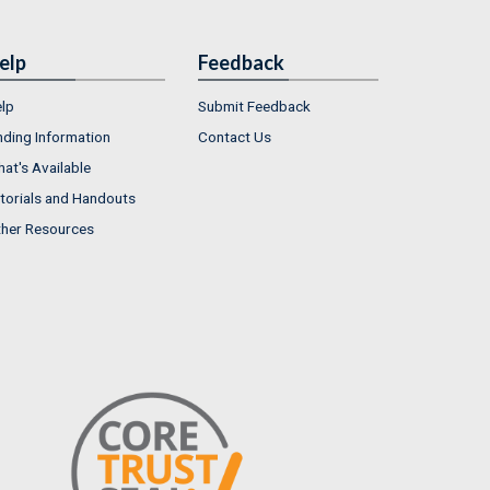
elp
Feedback
lp
Submit Feedback
nding Information
Contact Us
at's Available
torials and Handouts
her Resources