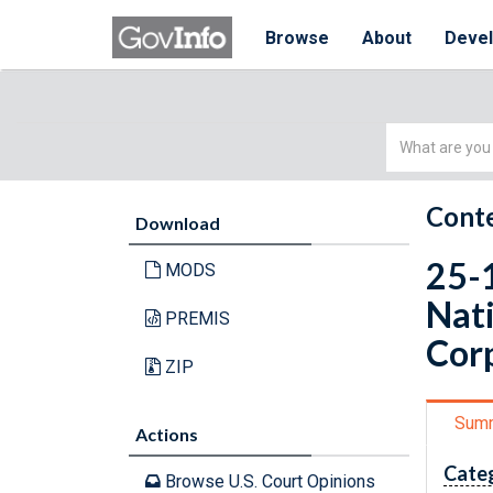
Browse
About
Deve
Simple
Search
Conte
Download
25-1
MODS
Nati
PREMIS
Cor
ZIP
Sum
Actions
Cate
Browse U.S. Court Opinions