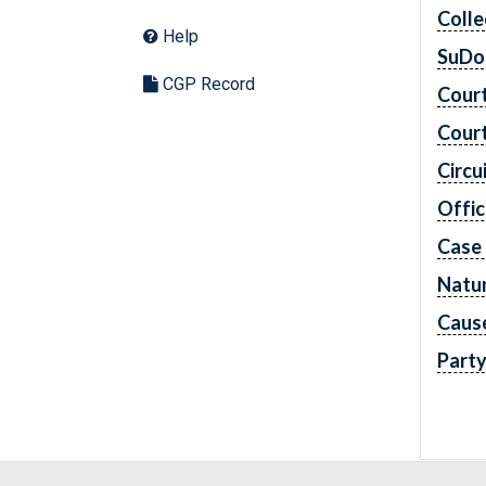
Colle
Help
SuDo
CGP Record
Cour
Cour
Circu
Offic
Case
Natur
Caus
Part