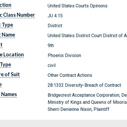
ction
United States Courts Opinions
c Class Number
JU 4.15
t Type
District
t Name
United States District Court District of 
it
9th
e Location
Phoenix Division
 Type
civil
e of Suit
Other Contract Actions
e
28:1332 Diversity-Breach of Contract
y Names
Bridgecrest Acceptance Corporation, D
Ministry of Kings and Queens of Moorish 
Sherri Denienne Nixon, Plaintiff