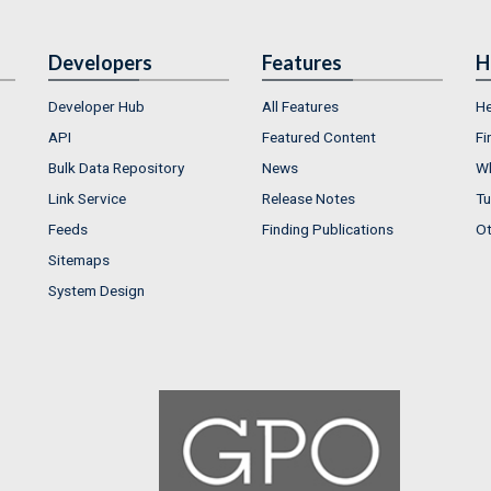
Developers
Features
H
Developer Hub
All Features
He
API
Featured Content
Fi
Bulk Data Repository
News
Wh
Link Service
Release Notes
Tu
Feeds
Finding Publications
Ot
Sitemaps
System Design