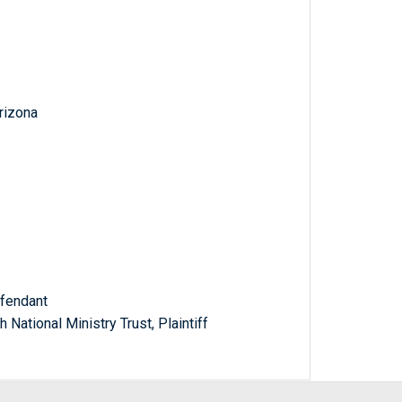
Arizona
efendant
National Ministry Trust, Plaintiff