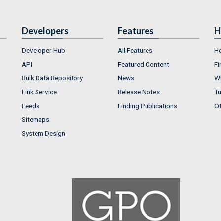
Developers
Features
H
Developer Hub
All Features
He
API
Featured Content
Fi
Bulk Data Repository
News
Wh
Link Service
Release Notes
Tu
Feeds
Finding Publications
Ot
Sitemaps
System Design