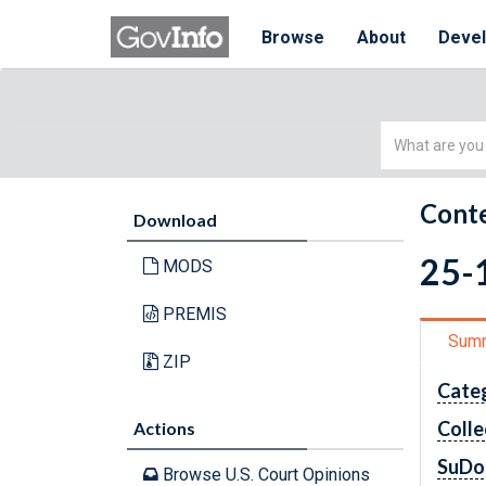
Browse
About
Deve
Simple
Search
Conte
Download
25-1
MODS
PREMIS
Sum
ZIP
Cate
Colle
Actions
SuDo
Browse U.S. Court Opinions