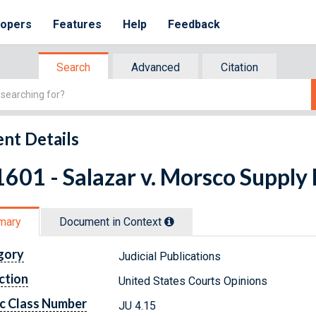
lopers
Features
Help
Feedback
Search
Advanced
Citation
nt Details
601 - Salazar v. Morsco Supply
mary
Document in Context
gory
Judicial Publications
ction
United States Courts Opinions
c Class Number
JU 4.15