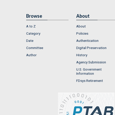
Browse
About
A to Z
About
Category
Policies
Date
Authentication
Committee
Digital Preservation
Author
History
Agency Submission
U.S. Government
Information
FDsys Retirement