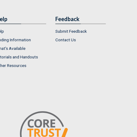
elp
Feedback
lp
Submit Feedback
nding Information
Contact Us
at's Available
torials and Handouts
her Resources