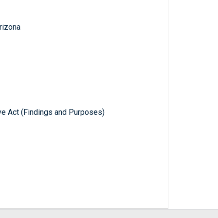
Arizona
e Act (Findings and Purposes)