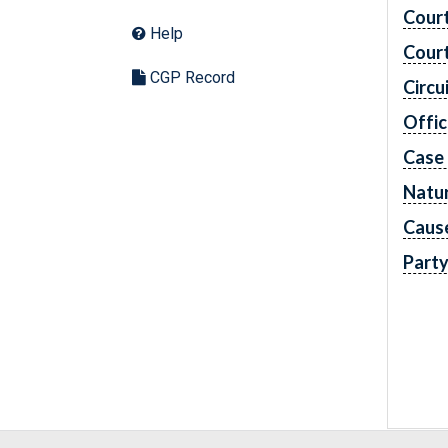
Cour
Help
Cour
CGP Record
Circu
Offic
Case
Natur
Caus
Part