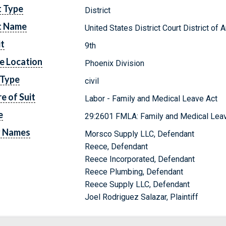
t Type
District
t Name
United States District Court District of 
it
9th
e Location
Phoenix Division
 Type
civil
e of Suit
Labor - Family and Medical Leave Act
e
29:2601 FMLA: Family and Medical Leav
y Names
Morsco Supply LLC, Defendant
Reece, Defendant
Reece Incorporated, Defendant
Reece Plumbing, Defendant
Reece Supply LLC, Defendant
Joel Rodriguez Salazar, Plaintiff