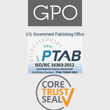
U.S. Government Publishing Office