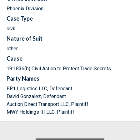
Phoenix Division
Case Type
civil
Nature of Suit
other
Cause
18:1836(b) Civil Action to Protect Trade Secrets
Party Names
BR1 Logistics LLC, Defendant
David Gonzalez, Defendant
Auction Direct Transport LLC, Plaintiff
MWY Holdings III LLC, Plaintiff