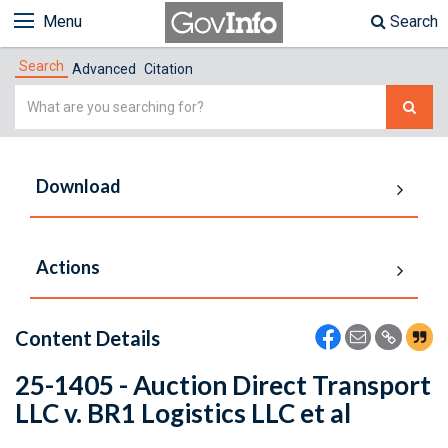
Menu
Search
Search
Advanced
Citation
Simple
Search
Download
Actions
Content Details
25-1405 - Auction Direct Transport
LLC v. BR1 Logistics LLC et al