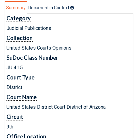
Summary
Document in Context
Category
Judicial Publications
Collection
United States Courts Opinions
SuDoc Class Number
JU 4.15
Court Type
District
Court Name
United States District Court District of Arizona
Circuit
9th
Office Location