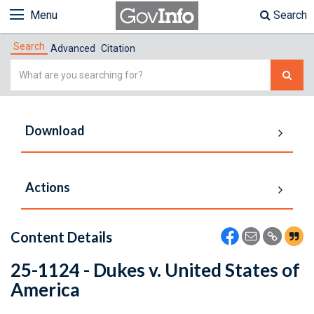
Menu
Search
Search
Advanced
Citation
Simple
Search
Download
Actions
Content Details
25-1124 - Dukes v. United States of
America