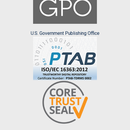
U.S. Government Publishing Office