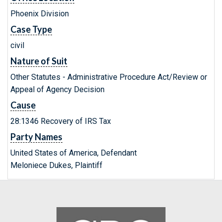
Phoenix Division
Case Type
civil
Nature of Suit
Other Statutes - Administrative Procedure Act/Review or
Appeal of Agency Decision
Cause
28:1346 Recovery of IRS Tax
Party Names
United States of America, Defendant
Meloniece Dukes, Plaintiff