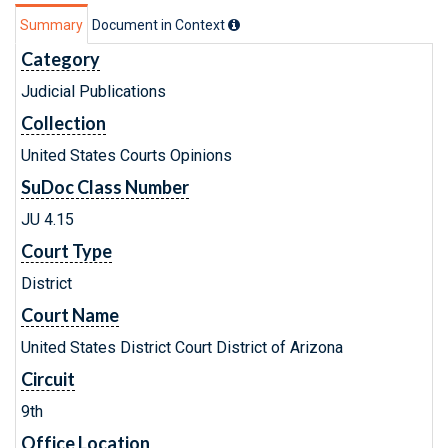
Summary
Document in Context
Category
Judicial Publications
Collection
United States Courts Opinions
SuDoc Class Number
JU 4.15
Court Type
District
Court Name
United States District Court District of Arizona
Circuit
9th
Office Location