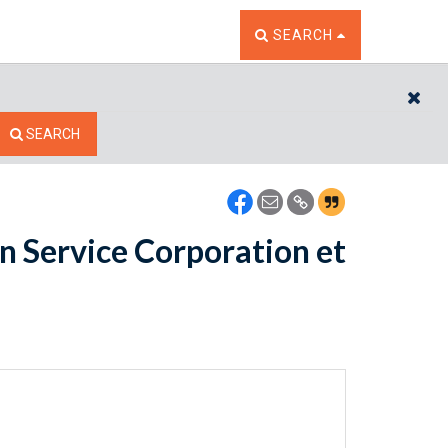
TOGGLE THE SEARCH W
SEARCH
CL
SEARCH
n Service Corporation et