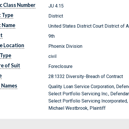
c Class Number
JU 4.15
t Type
District
t Name
United States District Court District of 
it
9th
e Location
Phoenix Division
 Type
civil
e of Suit
Foreclosure
e
28:1332 Diversity-Breach of Contract
y Names
Quality Loan Service Corporation, Defen
Select Portfolio Servicing Inc., Defenda
Select Portfolio Servicing Incorporated
Michael Westbrook, Plaintiff