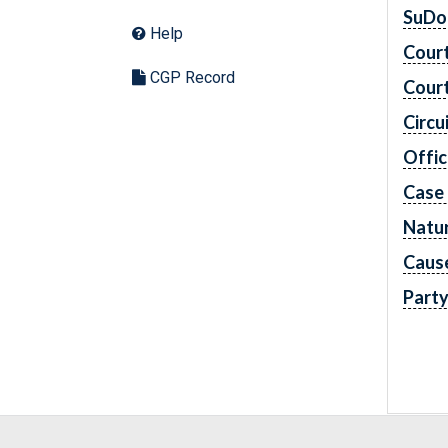
SuDo
Help
Cour
CGP Record
Cour
Circu
Offic
Case
Natur
Caus
Part