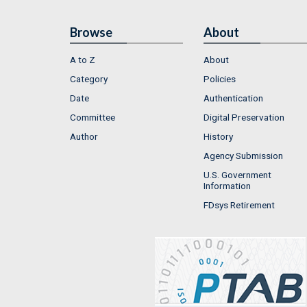
Browse
About
A to Z
About
Category
Policies
Date
Authentication
Committee
Digital Preservation
Author
History
Agency Submission
U.S. Government
Information
FDsys Retirement