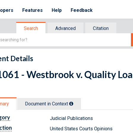
lopers
Features
Help
Feedback
Search
Advanced
Citation
nt Details
061 - Westbrook v. Quality Loa
mary
Document in Context
gory
Judicial Publications
ction
United States Courts Opinions