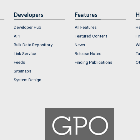
Developers
Features
H
Developer Hub
All Features
He
API
Featured Content
Fi
Bulk Data Repository
News
Wh
Link Service
Release Notes
Tu
Feeds
Finding Publications
Ot
Sitemaps
System Design