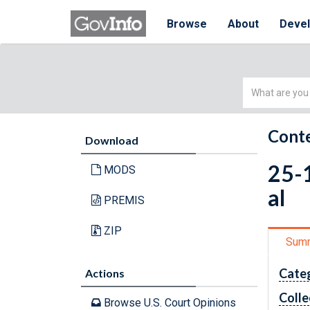
Browse
About
Deve
Simple
Search
Conte
Download
25-1
MODS
al
PREMIS
ZIP
Sum
Cate
Actions
Colle
Browse U.S. Court Opinions