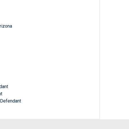
Arizona
dant
nt
, Defendant