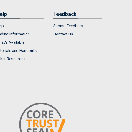
elp
Feedback
lp
Submit Feedback
nding Information
Contact Us
at's Available
torials and Handouts
her Resources