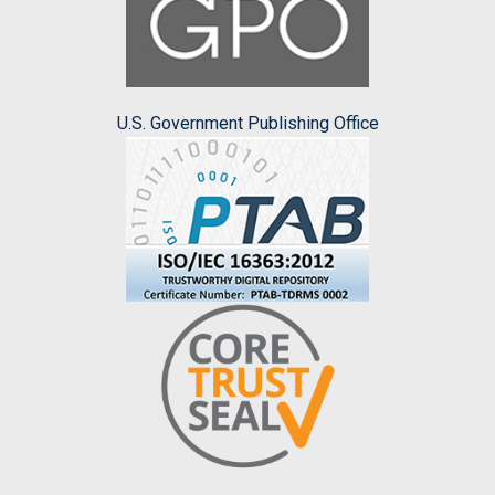
U.S. Government Publishing Office