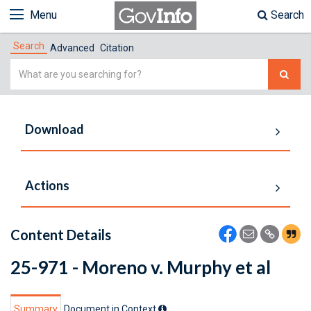
Menu
Search
Search
Advanced
Citation
Simple
Search
Download
Actions
Content Details
25-971 - Moreno v. Murphy et al
Summary
Document in Context