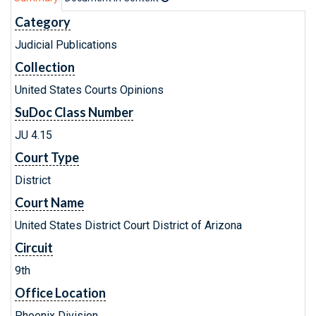
Category
Judicial Publications
Collection
United States Courts Opinions
SuDoc Class Number
JU 4.15
Court Type
District
Court Name
United States District Court District of Arizona
Circuit
9th
Office Location
Phoenix Division