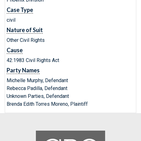
Case Type
civil
Nature of Suit
Other Civil Rights
Cause
42:1983 Civil Rights Act
Party Names
Michelle Murphy, Defendant
Rebecca Padilla, Defendant
Unknown Parties, Defendant
Brenda Edith Torres Moreno, Plaintiff