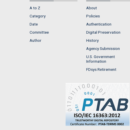
A to Z
About
Category
Policies
Date
Authentication
Committee
Digital Preservation
Author
History
Agency Submission
U.S. Government
Information
FDsys Retirement