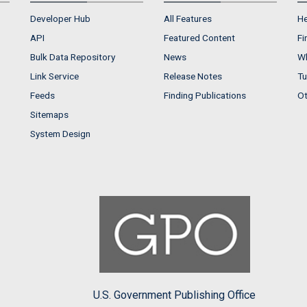
Developer Hub
All Features
He
API
Featured Content
Fi
Bulk Data Repository
News
Wh
Link Service
Release Notes
Tu
Feeds
Finding Publications
Ot
Sitemaps
System Design
U.S. Government Publishing Office