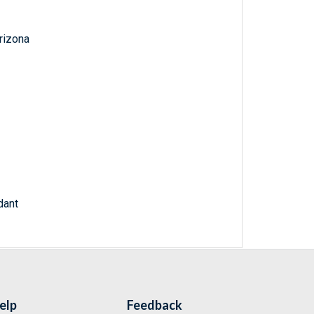
Arizona
dant
elp
Feedback