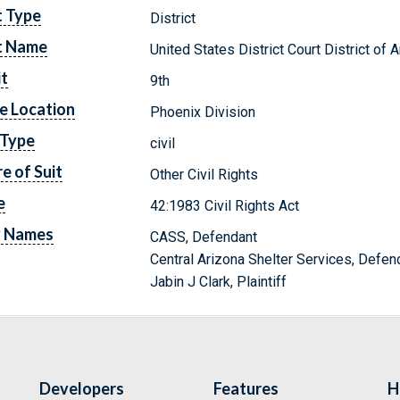
t Type
District
t Name
United States District Court District of 
it
9th
e Location
Phoenix Division
 Type
civil
e of Suit
Other Civil Rights
e
42:1983 Civil Rights Act
y Names
CASS, Defendant
Central Arizona Shelter Services, Defen
Jabin J Clark, Plaintiff
Developers
Features
H