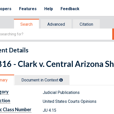
lopers
Features
Help
Feedback
Search
Advanced
Citation
nt Details
16 - Clark v. Central Arizona Sh
mary
Document in Context
gory
Judicial Publications
ction
United States Courts Opinions
c Class Number
JU 4.15