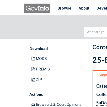
Browse
About
Deve
Simple
Search
Conte
Download
25-8
MODS
PREMIS
Sum
ZIP
Cate
Colle
Actions
SuDo
Browse U.S. Court Opinions