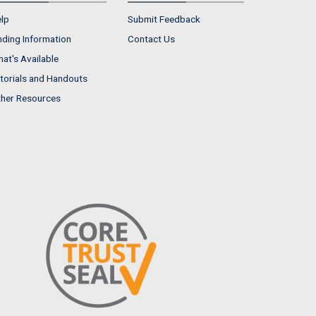
lp
Submit Feedback
nding Information
Contact Us
at's Available
torials and Handouts
her Resources