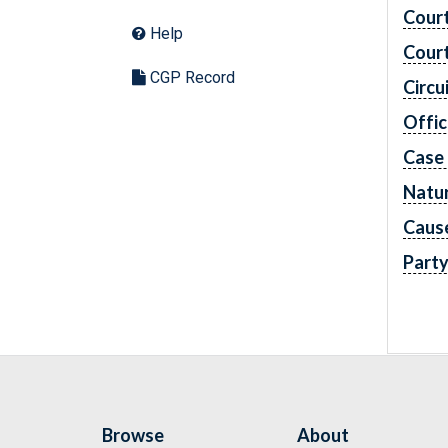
Cour
Help
Cour
CGP Record
Circu
Offic
Case
Natur
Caus
Part
Browse
About