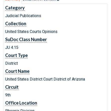
Category
Judicial Publications
Collection
United States Courts Opinions
SuDoc Class Number
JU 4.15
Court Type
District
Court Name
United States District Court District of Arizona
Circuit
9th
Office Location
Phoenix Division