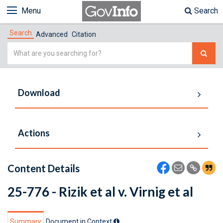
Menu
Search
Search
Advanced
Citation
Simple
Search
Download
Actions
Content Details
25-776 - Rizik et al v. Virnig et al
Summary
Document in Context