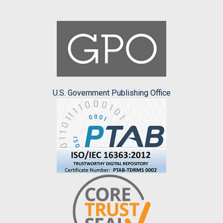
U.S. Government Publishing Office