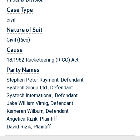
Case Type
civil
Nature of Suit
Civil (Rico)
Cause
18:1962 Racketeering (RICO) Act
Party Names
Stephen Peter Rayment, Defendant
Systech Group Ltd., Defendant
Systech International, Defendant
Jake William Virnig, Defendant
Kameren Wilburn, Defendant
Angelica Rizik, Plaintiff
David Rizik, Plaintiff