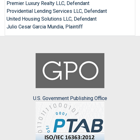
Premier Luxury Realty LLC, Defendant
Providential Lending Services LLC, Defendant
United Housing Solutions LLC, Defendant
Julio Cesar Garcia Mundia, Plaintiff
U.S. Government Publishing Office