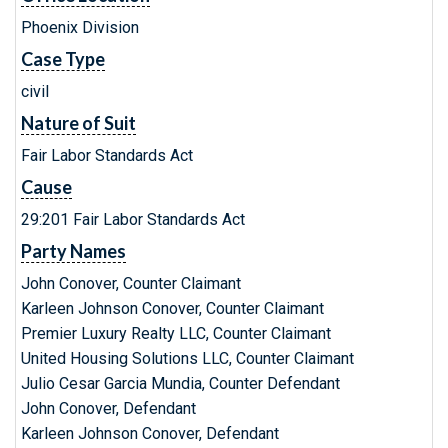
Phoenix Division
Case Type
civil
Nature of Suit
Fair Labor Standards Act
Cause
29:201 Fair Labor Standards Act
Party Names
John Conover, Counter Claimant
Karleen Johnson Conover, Counter Claimant
Premier Luxury Realty LLC, Counter Claimant
United Housing Solutions LLC, Counter Claimant
Julio Cesar Garcia Mundia, Counter Defendant
John Conover, Defendant
Karleen Johnson Conover, Defendant