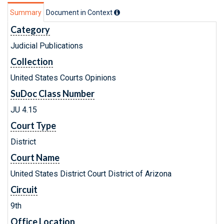
Summary
Document in Context
Category
Judicial Publications
Collection
United States Courts Opinions
SuDoc Class Number
JU 4.15
Court Type
District
Court Name
United States District Court District of Arizona
Circuit
9th
Office Location