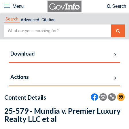
Menu
Search
Search
Advanced
Citation
Simple
Search
Download
Actions
Content Details
25-579 - Mundia v. Premier Luxury
Realty LLC et al