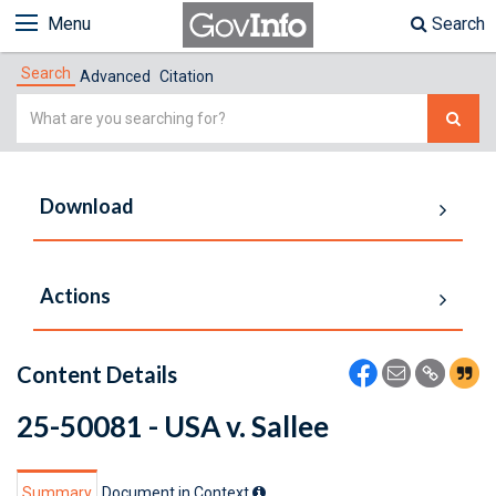
Menu
Search
Search
Advanced
Citation
Simple
Search
Download
Actions
Content Details
25-50081 - USA v. Sallee
Summary
Document in Context