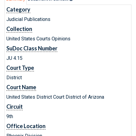
Category
Judicial Publications
Collection
United States Courts Opinions
SuDoc Class Number
JU 4.15
Court Type
District
Court Name
United States District Court District of Arizona
Circuit
9th
Office Location
Phoenix Division