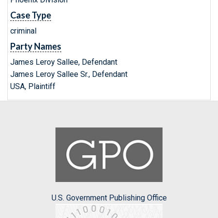
Case Type
criminal
Party Names
James Leroy Sallee, Defendant
James Leroy Sallee Sr., Defendant
USA, Plaintiff
U.S. Government Publishing Office