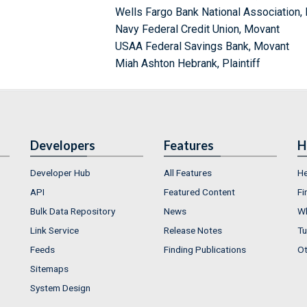
Wells Fargo Bank National Association,
Navy Federal Credit Union, Movant
USAA Federal Savings Bank, Movant
Miah Ashton Hebrank, Plaintiff
Developers
Features
H
Developer Hub
All Features
He
API
Featured Content
Fi
Bulk Data Repository
News
Wh
Link Service
Release Notes
Tu
Feeds
Finding Publications
Ot
Sitemaps
System Design