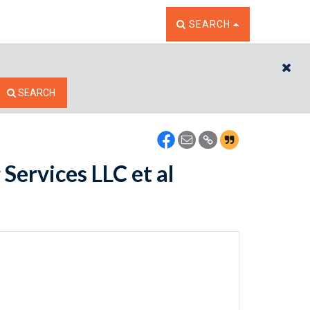
TOGGLE THE SEARCH W
SEARCH
CL
SEARCH
Services LLC et al