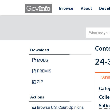
Browse
About
Deve
Simple
Search
Conte
Download
24-3
MODS
PREMIS
Sum
ZIP
Cate
Colle
Actions
SuDo
Browse U.S. Court Opinions