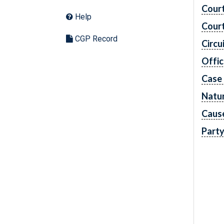
Cour
Help
Cour
CGP Record
Circu
Offic
Case
Natur
Caus
Part