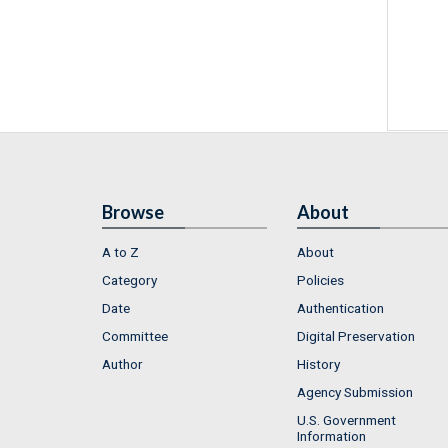
Browse
About
A to Z
About
Category
Policies
Date
Authentication
Committee
Digital Preservation
Author
History
Agency Submission
U.S. Government
Information