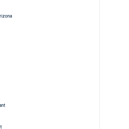
Arizona
ant
t