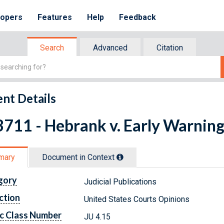
lopers
Features
Help
Feedback
Search
Advanced
Citation
nt Details
711 - Hebrank v. Early Warning 
mary
Document in Context
gory
Judicial Publications
ction
United States Courts Opinions
c Class Number
JU 4.15