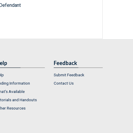
 Defendant
elp
Feedback
lp
Submit Feedback
nding Information
Contact Us
at's Available
torials and Handouts
her Resources