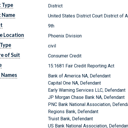
t Type
District
t Name
United States District Court District of 
it
9th
e Location
Phoenix Division
 Type
civil
e of Suit
Consumer Credit
e
15:1681 Fair Credit Reporting Act
y Names
Bank of America NA, Defendant
Capital One NA, Defendant
Early Warning Services LLC, Defendant
JP Morgan Chase Bank NA, Defendant
PNC Bank National Association, Defend
Regions Bank, Defendant
Truist Bank, Defendant
US Bank National Association, Defendan