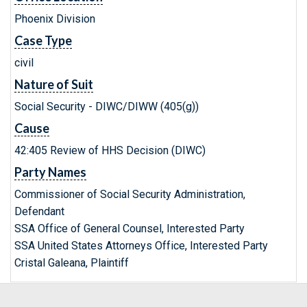
Phoenix Division
Case Type
civil
Nature of Suit
Social Security - DIWC/DIWW (405(g))
Cause
42:405 Review of HHS Decision (DIWC)
Party Names
Commissioner of Social Security Administration,
Defendant
SSA Office of General Counsel, Interested Party
SSA United States Attorneys Office, Interested Party
Cristal Galeana, Plaintiff