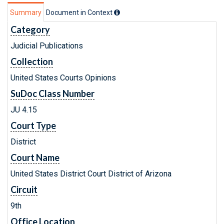
Summary
Document in Context
Category
Judicial Publications
Collection
United States Courts Opinions
SuDoc Class Number
JU 4.15
Court Type
District
Court Name
United States District Court District of Arizona
Circuit
9th
Office Location