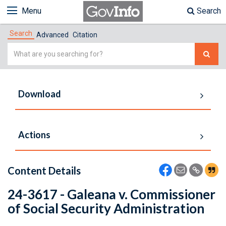
Menu
Search
Search
Advanced
Citation
Simple
Search
Download
Actions
Content Details
24-3617 - Galeana v. Commissioner
of Social Security Administration