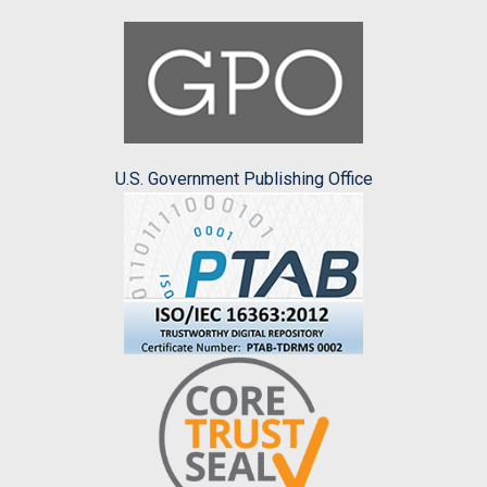
U.S. Government Publishing Office