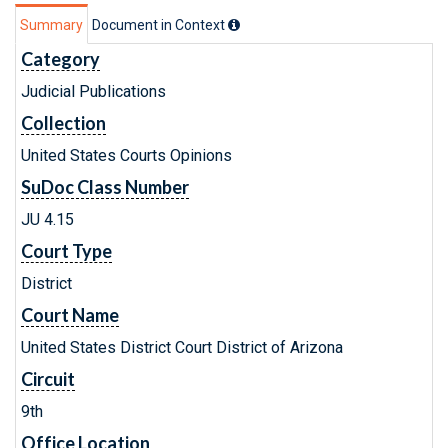
Summary
Document in Context
Category
Judicial Publications
Collection
United States Courts Opinions
SuDoc Class Number
JU 4.15
Court Type
District
Court Name
United States District Court District of Arizona
Circuit
9th
Office Location