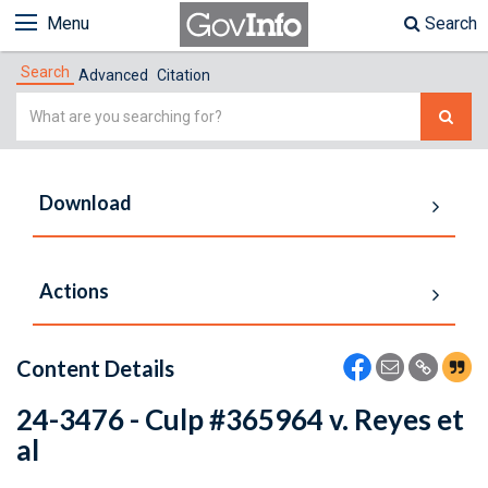
Menu
Search
Search
Advanced
Citation
Simple
Search
Download
Actions
Content Details
24-3476 - Culp #365964 v. Reyes et
al