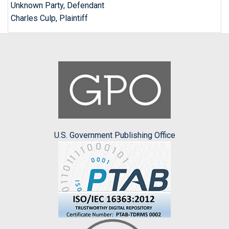
Unknown Party, Defendant
Charles Culp, Plaintiff
U.S. Government Publishing Office