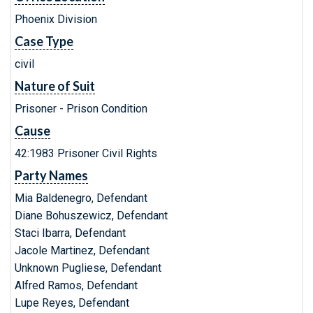
Phoenix Division
Case Type
civil
Nature of Suit
Prisoner - Prison Condition
Cause
42:1983 Prisoner Civil Rights
Party Names
Mia Baldenegro, Defendant
Diane Bohuszewicz, Defendant
Staci Ibarra, Defendant
Jacole Martinez, Defendant
Unknown Pugliese, Defendant
Alfred Ramos, Defendant
Lupe Reyes, Defendant