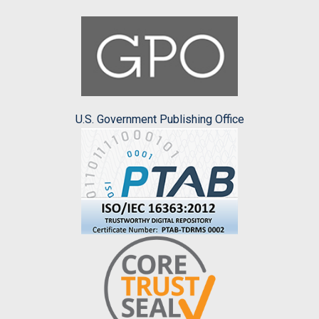
U.S. Government Publishing Office