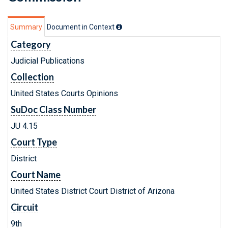
Summary
Document in Context
Category
Judicial Publications
Collection
United States Courts Opinions
SuDoc Class Number
JU 4.15
Court Type
District
Court Name
United States District Court District of Arizona
Circuit
9th