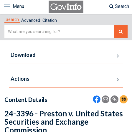
Menu
Search
Search
Advanced
Citation
Simple
Search
Download
Actions
Content Details
24-3396 - Preston v. United States
Securities and Exchange
Commission