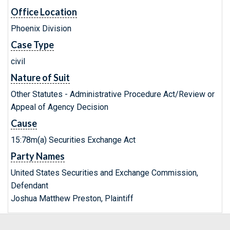
Office Location
Phoenix Division
Case Type
civil
Nature of Suit
Other Statutes - Administrative Procedure Act/Review or
Appeal of Agency Decision
Cause
15:78m(a) Securities Exchange Act
Party Names
United States Securities and Exchange Commission,
Defendant
Joshua Matthew Preston, Plaintiff