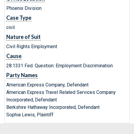
Phoenix Division
Case Type
civil
Nature of Suit
Civil Rights Employment
Cause
28:1331 Fed. Question: Employment Discrimination
Party Names
American Express Company, Defendant
American Express Travel Related Services Company
Incorporated, Defendant
Berkshire Hathaway Incorporated, Defendant
Sophia Lewis, Plaintiff