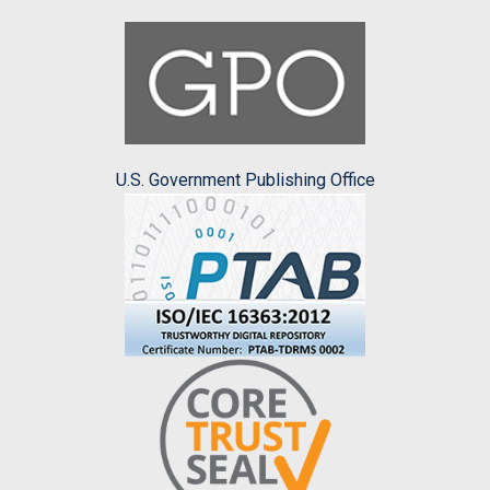
U.S. Government Publishing Office