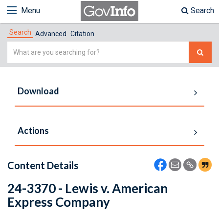
Menu
Search
Search
Advanced
Citation
Simple
Search
Download
Actions
Content Details
24-3370 - Lewis v. American
Express Company