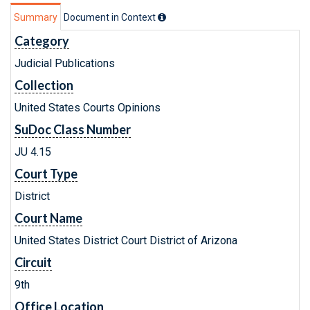
Summary
Document in Context
Category
Judicial Publications
Collection
United States Courts Opinions
SuDoc Class Number
JU 4.15
Court Type
District
Court Name
United States District Court District of Arizona
Circuit
9th
Office Location