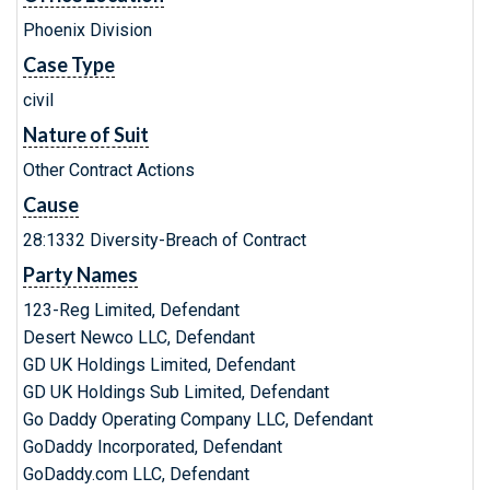
Phoenix Division
Case Type
civil
Nature of Suit
Other Contract Actions
Cause
28:1332 Diversity-Breach of Contract
Party Names
123-Reg Limited, Defendant
Desert Newco LLC, Defendant
GD UK Holdings Limited, Defendant
GD UK Holdings Sub Limited, Defendant
Go Daddy Operating Company LLC, Defendant
GoDaddy Incorporated, Defendant
GoDaddy.com LLC, Defendant