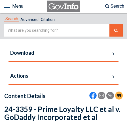
Menu
Search
Search
Advanced
Citation
Simple
Search
Download
Actions
Content Details
24-3359 - Prime Loyalty LLC et al v.
GoDaddy Incorporated et al