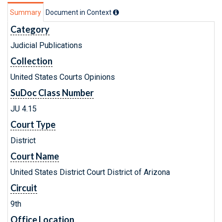
Summary
Document in Context
Category
Judicial Publications
Collection
United States Courts Opinions
SuDoc Class Number
JU 4.15
Court Type
District
Court Name
United States District Court District of Arizona
Circuit
9th
Office Location