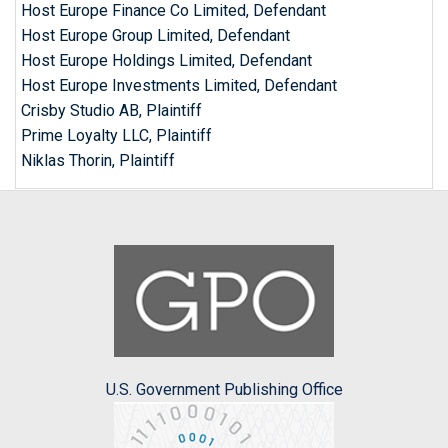
Host Europe Finance Co Limited, Defendant
Host Europe Group Limited, Defendant
Host Europe Holdings Limited, Defendant
Host Europe Investments Limited, Defendant
Crisby Studio AB, Plaintiff
Prime Loyalty LLC, Plaintiff
Niklas Thorin, Plaintiff
U.S. Government Publishing Office