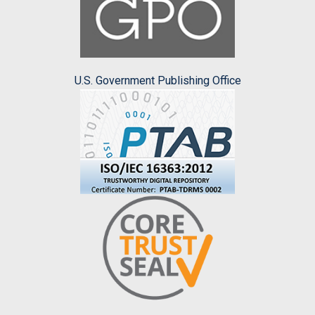
U.S. Government Publishing Office