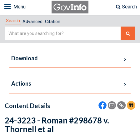
Menu
Search
Search
Advanced
Citation
Simple
Search
Download
Actions
Content Details
24-3223 - Roman #298678 v.
Thornell et al