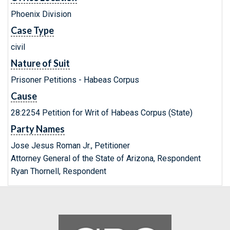
Phoenix Division
Case Type
civil
Nature of Suit
Prisoner Petitions - Habeas Corpus
Cause
28:2254 Petition for Writ of Habeas Corpus (State)
Party Names
Jose Jesus Roman Jr., Petitioner
Attorney General of the State of Arizona, Respondent
Ryan Thornell, Respondent