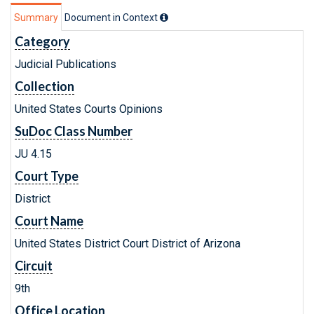
Summary
Document in Context
Category
Judicial Publications
Collection
United States Courts Opinions
SuDoc Class Number
JU 4.15
Court Type
District
Court Name
United States District Court District of Arizona
Circuit
9th
Office Location