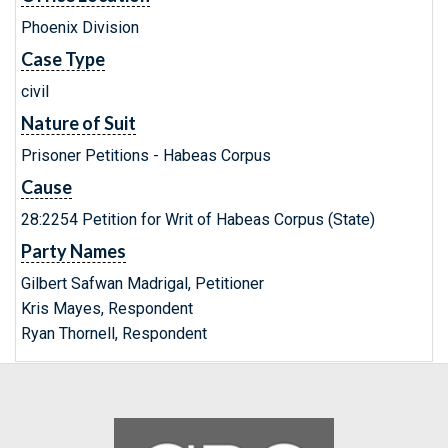
Phoenix Division
Case Type
civil
Nature of Suit
Prisoner Petitions - Habeas Corpus
Cause
28:2254 Petition for Writ of Habeas Corpus (State)
Party Names
Gilbert Safwan Madrigal, Petitioner
Kris Mayes, Respondent
Ryan Thornell, Respondent