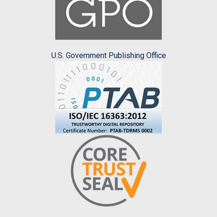
U.S. Government Publishing Office