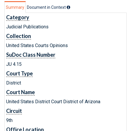
Summary
Document in Context
Category
Judicial Publications
Collection
United States Courts Opinions
SuDoc Class Number
JU 4.15
Court Type
District
Court Name
United States District Court District of Arizona
Circuit
9th
Office Location