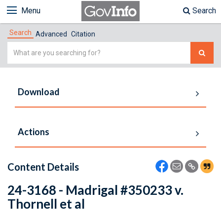
Menu
Search
Search
Advanced
Citation
Simple
Search
Download
Actions
Content Details
24-3168 - Madrigal #350233 v.
Thornell et al