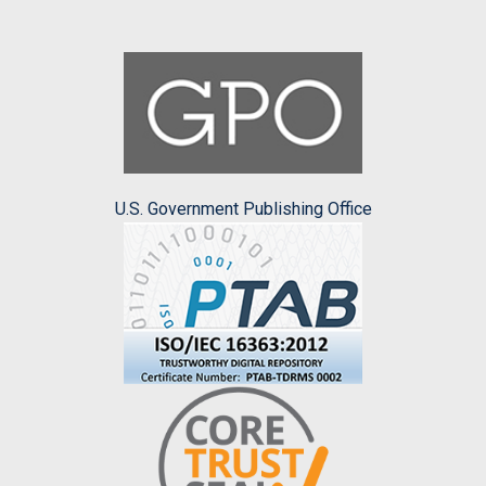
U.S. Government Publishing Office