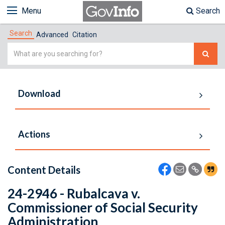
Menu
Search
Search
Advanced
Citation
Simple
Search
Download
Actions
Content Details
24-2946 - Rubalcava v.
Commissioner of Social Security
Administration