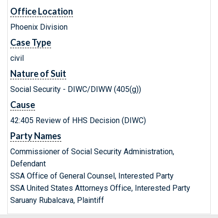
Office Location
Phoenix Division
Case Type
civil
Nature of Suit
Social Security - DIWC/DIWW (405(g))
Cause
42:405 Review of HHS Decision (DIWC)
Party Names
Commissioner of Social Security Administration,
Defendant
SSA Office of General Counsel, Interested Party
SSA United States Attorneys Office, Interested Party
Saruany Rubalcava, Plaintiff