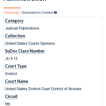
Summary
Document in Context
Category
Judicial Publications
Collection
United States Courts Opinions
SuDoc Class Number
JU 4.15
Court Type
District
Court Name
United States District Court District of Arizona
Circuit
9th