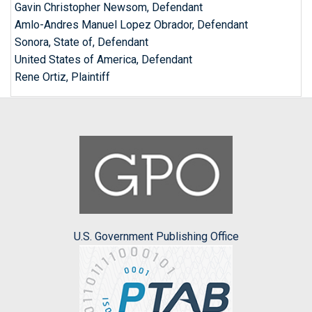
Gavin Christopher Newsom, Defendant
Amlo-Andres Manuel Lopez Obrador, Defendant
Sonora, State of, Defendant
United States of America, Defendant
Rene Ortiz, Plaintiff
U.S. Government Publishing Office