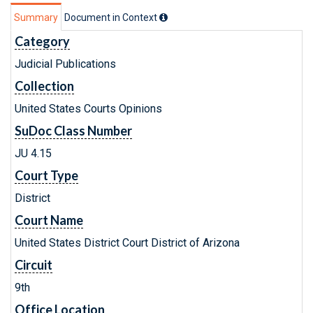
Summary
Document in Context
Category
Judicial Publications
Collection
United States Courts Opinions
SuDoc Class Number
JU 4.15
Court Type
District
Court Name
United States District Court District of Arizona
Circuit
9th
Office Location