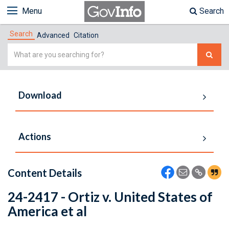
Menu
Search
Search
Advanced
Citation
Simple
Search
Download
Actions
Content Details
24-2417 - Ortiz v. United States of
America et al