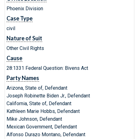
Phoenix Division
Case Type
civil
Nature of Suit
Other Civil Rights
Cause
28:1331 Federal Question: Bivens Act
Party Names
Arizona, State of, Defendant
Joseph Robinette Biden Jr., Defendant
California, State of, Defendant
Kathleen Marie Hobbs, Defendant
Mike Johnson, Defendant
Mexican Government, Defendant
Alfonso Durazo Montano, Defendant