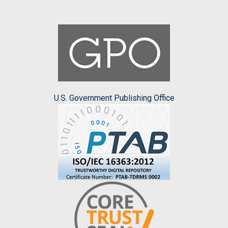
U.S. Government Publishing Office