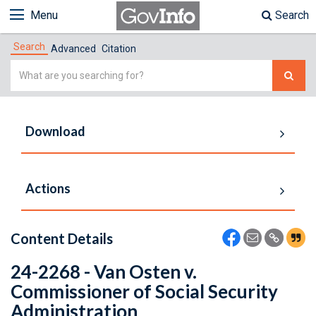
Menu
Search
Search
Advanced
Citation
Simple
Search
Download
Actions
Content Details
24-2268 - Van Osten v.
Commissioner of Social Security
Administration