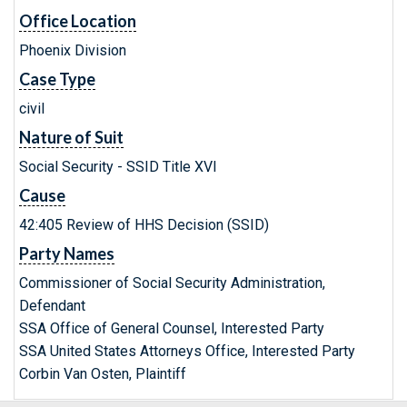
Office Location
Phoenix Division
Case Type
civil
Nature of Suit
Social Security - SSID Title XVI
Cause
42:405 Review of HHS Decision (SSID)
Party Names
Commissioner of Social Security Administration,
Defendant
SSA Office of General Counsel, Interested Party
SSA United States Attorneys Office, Interested Party
Corbin Van Osten, Plaintiff