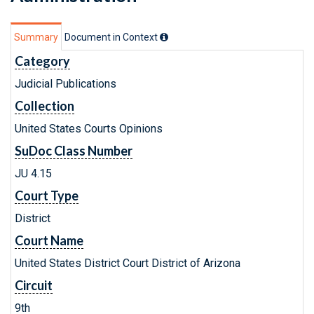
Summary
Document in Context
Category
Judicial Publications
Collection
United States Courts Opinions
SuDoc Class Number
JU 4.15
Court Type
District
Court Name
United States District Court District of Arizona
Circuit
9th