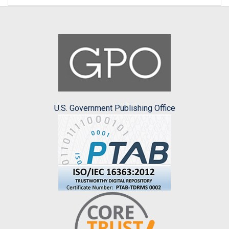
U.S. Government Publishing Office