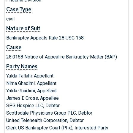
Case Type
civil
Nature of Suit
Bankruptcy Appeals Rule 28 USC 158
Cause
28:0158 Notice of Appeal re Bankruptcy Matter (BAP)
Party Names
Yalda Fallahi, Appellant
Nima Ghadimi, Appellant
Yalda Ghadimi, Appellant
James E Cross, Appellee
SPG Hospice LLC, Debtor
Scottsdale Physicians Group PLC, Debtor
United Telehealth Corporation, Debtor
Clerk US Bankruptcy Court (Phx), Interested Party