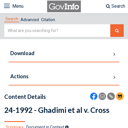
Menu
Search
Search
Advanced
Citation
Simple
Search
Download
Actions
Content Details
24-1992 - Ghadimi et al v. Cross
Summary
Document in Context