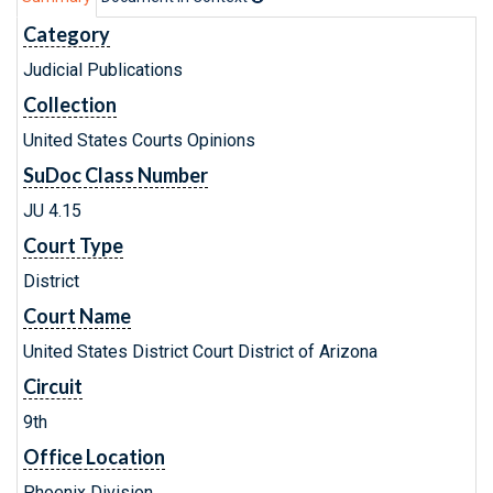
Category
Judicial Publications
Collection
United States Courts Opinions
SuDoc Class Number
JU 4.15
Court Type
District
Court Name
United States District Court District of Arizona
Circuit
9th
Office Location
Phoenix Division