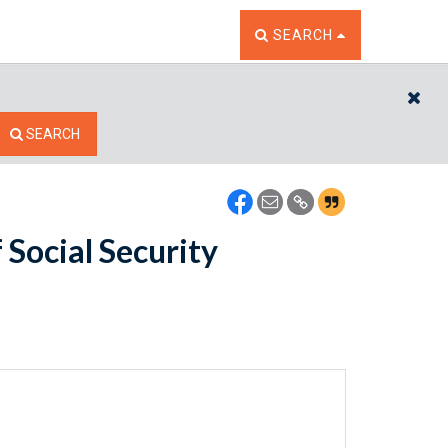
TOGGLE THE SEARCH W
SEARCH
CL
SEARCH
Social Security