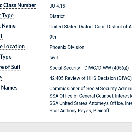
c Class Number
JU 4.15
t Type
District
t Name
United States District Court District of 
it
9th
e Location
Phoenix Division
 Type
civil
e of Suit
Social Security - DIWC/DIWW (405(g))
e
42:405 Review of HHS Decision (DIWC)
y Names
Commissioner of Social Security Admini
SSA Office of General Counsel, Interest
SSA United States Attorneys Office, Int
Scot Anthony Reyes, Plaintiff