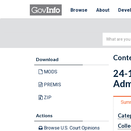
Browse
About
Deve
Simple
Search
Conte
Download
24-1
MODS
Adm
PREMIS
ZIP
Sum
Cate
Actions
Colle
Browse U.S. Court Opinions