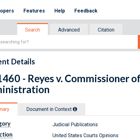
lopers
Features
Help
Feedback
Search
Advanced
Citation
nt Details
460 - Reyes v. Commissioner of 
inistration
mary
Document in Context
gory
Judicial Publications
ction
United States Courts Opinions