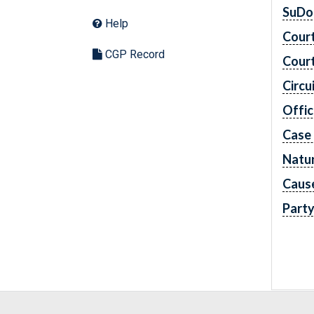
SuDo
Help
Cour
CGP Record
Cour
Circu
Offic
Case
Natur
Caus
Part