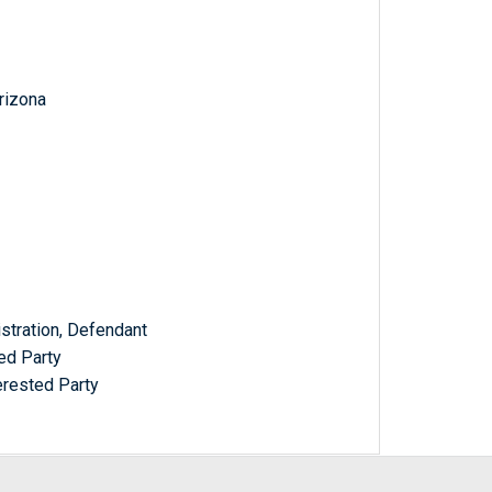
Arizona
stration, Defendant
ed Party
erested Party