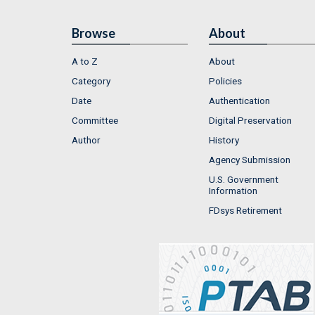
Browse
About
A to Z
About
Category
Policies
Date
Authentication
Committee
Digital Preservation
Author
History
Agency Submission
U.S. Government
Information
FDsys Retirement