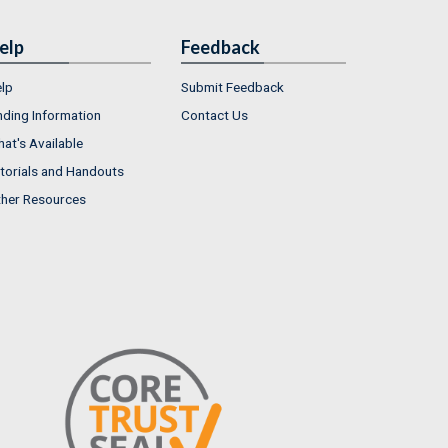
elp
Feedback
lp
Submit Feedback
nding Information
Contact Us
at's Available
torials and Handouts
her Resources