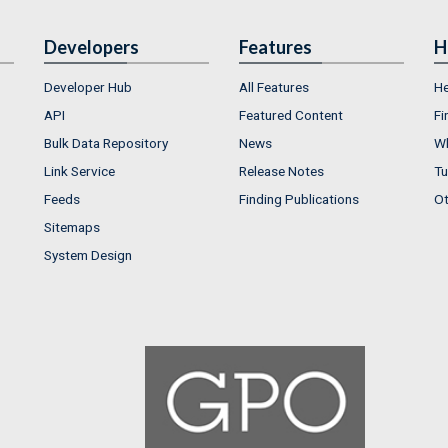
Developers
Features
H
Developer Hub
All Features
He
API
Featured Content
Fi
Bulk Data Repository
News
Wh
Link Service
Release Notes
Tu
Feeds
Finding Publications
Ot
Sitemaps
System Design