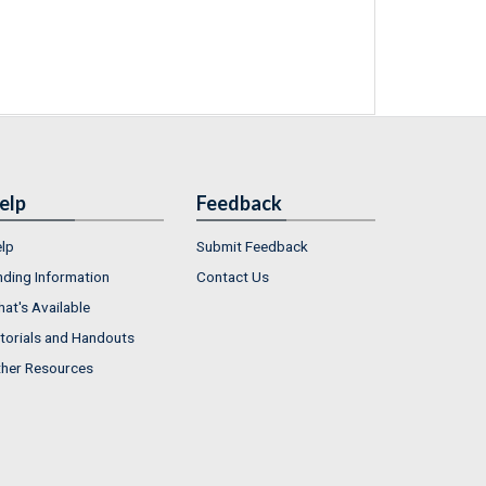
elp
Feedback
lp
Submit Feedback
nding Information
Contact Us
at's Available
torials and Handouts
her Resources