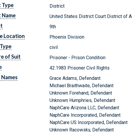
t Type
District
t Name
United States District Court District of 
it
9th
e Location
Phoenix Division
 Type
civil
e of Suit
Prisoner - Prison Condition
e
42:1983 Prisoner Civil Rights
y Names
Grace Adams, Defendant
Michael Braithwaite, Defendant
Unknown Forehand, Defendant
Unknown Humphries, Defendant
NaphCare Arizona LLC, Defendant
NaphCare Incorporated, Defendant
NaphCare US Incorporated, Defendant
Unknown Racowsky, Defendant