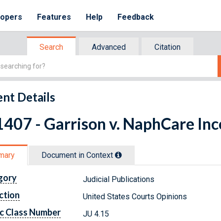
lopers
Features
Help
Feedback
Search
Advanced
Citation
nt Details
407 - Garrison v. NaphCare In
mary
Document in Context
gory
Judicial Publications
ction
United States Courts Opinions
c Class Number
JU 4.15