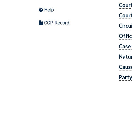
Cour
Help
Cour
CGP Record
Circu
Offic
Case
Natur
Caus
Part