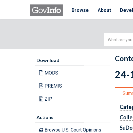
Browse
About
Deve
Simple
Search
Conte
Download
24-1
MODS
PREMIS
Sum
ZIP
Cate
Colle
Actions
SuDo
Browse U.S. Court Opinions