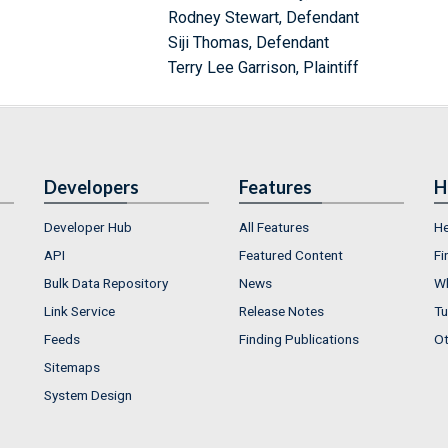
Rodney Stewart, Defendant
Siji Thomas, Defendant
Terry Lee Garrison, Plaintiff
Developers
Features
H
Developer Hub
All Features
He
API
Featured Content
Fi
Bulk Data Repository
News
Wh
Link Service
Release Notes
Tu
Feeds
Finding Publications
Ot
Sitemaps
System Design