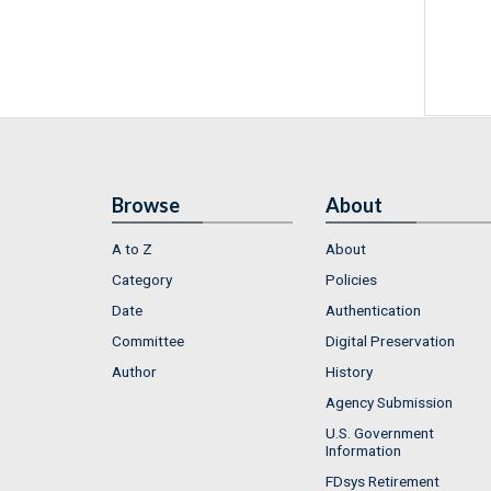
Browse
About
A to Z
About
Category
Policies
Date
Authentication
Committee
Digital Preservation
Author
History
Agency Submission
U.S. Government
Information
FDsys Retirement