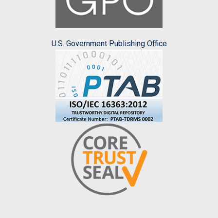
U.S. Government Publishing Office