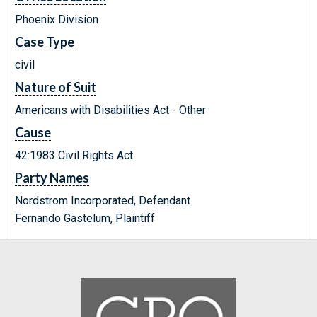
Phoenix Division
Case Type
civil
Nature of Suit
Americans with Disabilities Act - Other
Cause
42:1983 Civil Rights Act
Party Names
Nordstrom Incorporated, Defendant
Fernando Gastelum, Plaintiff