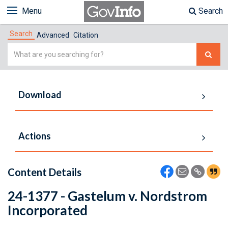
Menu
Search
Search
Advanced
Citation
Simple
Search
Download
Actions
Content Details
24-1377 - Gastelum v. Nordstrom
Incorporated