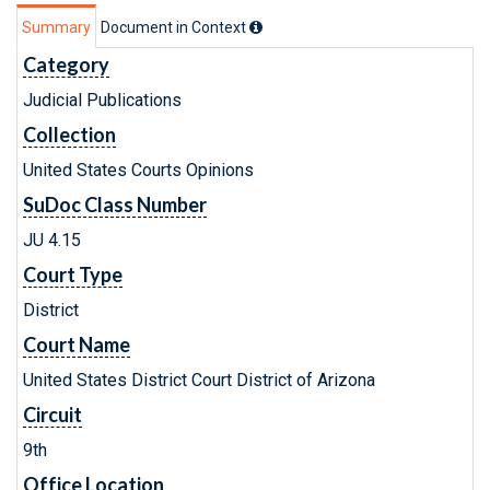
Summary
Document in Context
Category
Judicial Publications
Collection
United States Courts Opinions
SuDoc Class Number
JU 4.15
Court Type
District
Court Name
United States District Court District of Arizona
Circuit
9th
Office Location