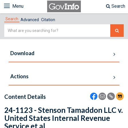
Menu
Search
Search
Advanced
Citation
Simple
Search
Download
Actions
Content Details
24-1123 - Stenson Tamaddon LLC v.
United States Internal Revenue
Service et al