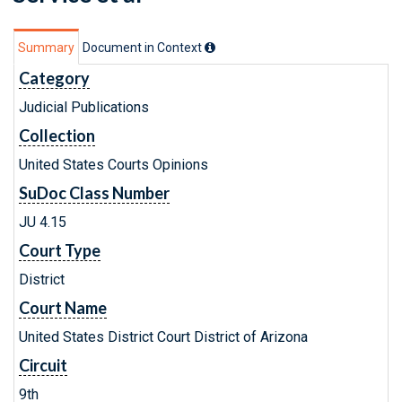
Summary
Document in Context
Category
Judicial Publications
Collection
United States Courts Opinions
SuDoc Class Number
JU 4.15
Court Type
District
Court Name
United States District Court District of Arizona
Circuit
9th