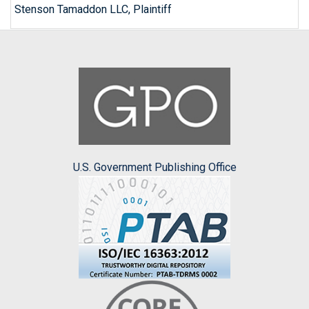
Stenson Tamaddon LLC, Plaintiff
U.S. Government Publishing Office