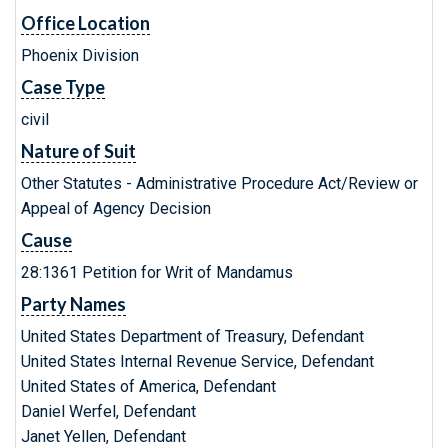
Office Location
Phoenix Division
Case Type
civil
Nature of Suit
Other Statutes - Administrative Procedure Act/Review or
Appeal of Agency Decision
Cause
28:1361 Petition for Writ of Mandamus
Party Names
United States Department of Treasury, Defendant
United States Internal Revenue Service, Defendant
United States of America, Defendant
Daniel Werfel, Defendant
Janet Yellen, Defendant