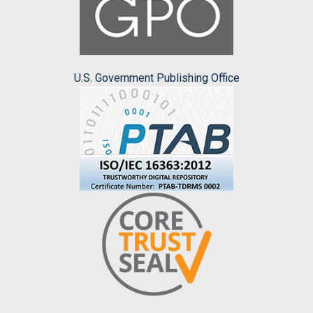
U.S. Government Publishing Office