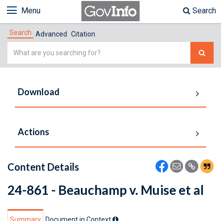
Menu
Search
Search
Advanced
Citation
Simple
Search
Download
Actions
Content Details
24-861 - Beauchamp v. Muise et al
Summary
Document in Context