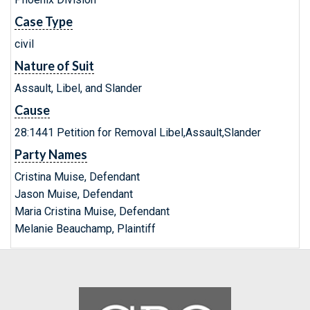
Case Type
civil
Nature of Suit
Assault, Libel, and Slander
Cause
28:1441 Petition for Removal Libel,Assault,Slander
Party Names
Cristina Muise, Defendant
Jason Muise, Defendant
Maria Cristina Muise, Defendant
Melanie Beauchamp, Plaintiff