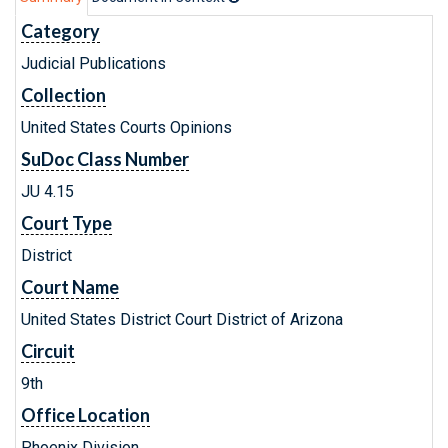
Category
Judicial Publications
Collection
United States Courts Opinions
SuDoc Class Number
JU 4.15
Court Type
District
Court Name
United States District Court District of Arizona
Circuit
9th
Office Location
Phoenix Division