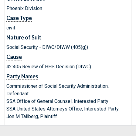
Phoenix Division
Case Type
civil
Nature of Suit
Social Security - DIWC/DIWW (405(g))
Cause
42:405 Review of HHS Decision (DIWC)
Party Names
Commissioner of Social Security Administration,
Defendant
SSA Office of General Counsel, Interested Party
SSA United States Attorneys Office, Interested Party
Jon M Tallberg, Plaintiff