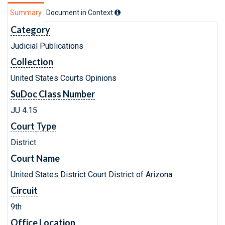
Summary
Document in Context
Category
Judicial Publications
Collection
United States Courts Opinions
SuDoc Class Number
JU 4.15
Court Type
District
Court Name
United States District Court District of Arizona
Circuit
9th
Office Location