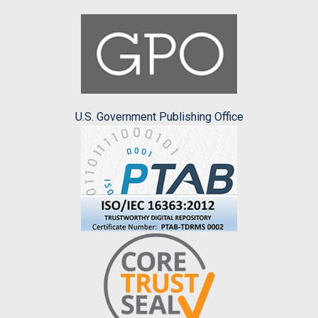
U.S. Government Publishing Office