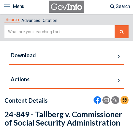
Menu
Search
Search
Advanced
Citation
Simple
Search
Download
Actions
Content Details
24-849 - Tallberg v. Commissioner
of Social Security Administration