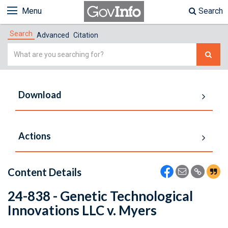
Menu
Search
Search
Advanced
Citation
Simple
Search
Download
Actions
Content Details
24-838 - Genetic Technological
Innovations LLC v. Myers