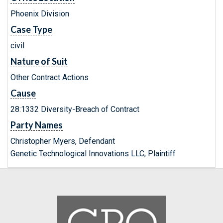
Phoenix Division
Case Type
civil
Nature of Suit
Other Contract Actions
Cause
28:1332 Diversity-Breach of Contract
Party Names
Christopher Myers, Defendant
Genetic Technological Innovations LLC, Plaintiff