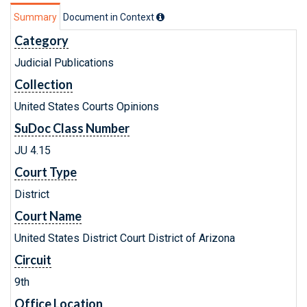
Summary
Document in Context
Category
Judicial Publications
Collection
United States Courts Opinions
SuDoc Class Number
JU 4.15
Court Type
District
Court Name
United States District Court District of Arizona
Circuit
9th
Office Location