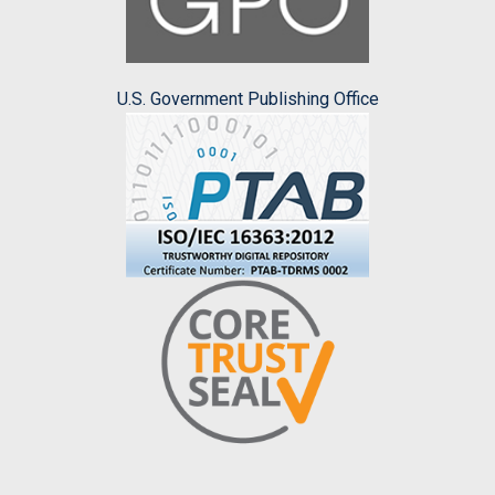
U.S. Government Publishing Office