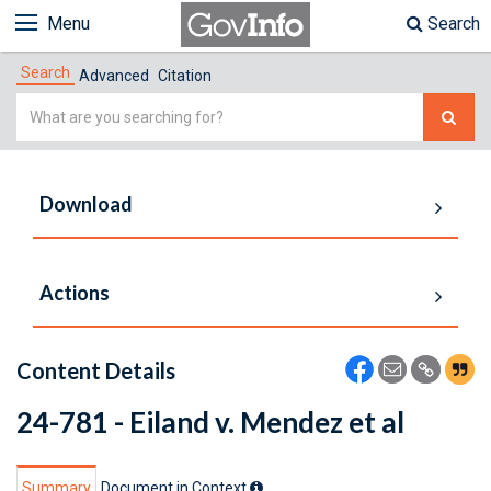
Menu
Search
Search
Advanced
Citation
Simple
Search
Download
Actions
Content Details
24-781 - Eiland v. Mendez et al
Summary
Document in Context