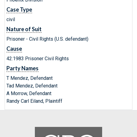
Case Type
civil
Nature of Suit
Prisoner - Civil Rights (U.S. defendant)
Cause
42:1983 Prisoner Civil Rights
Party Names
T Mendez, Defendant
Tad Mendez, Defendant
A Morrow, Defendant
Randy Carl Eiland, Plaintiff