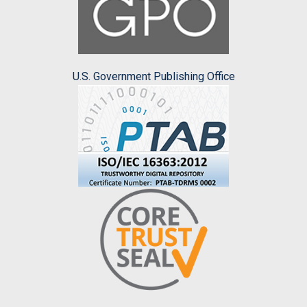
U.S. Government Publishing Office