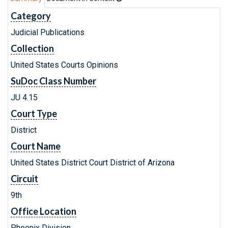
Category
Judicial Publications
Collection
United States Courts Opinions
SuDoc Class Number
JU 4.15
Court Type
District
Court Name
United States District Court District of Arizona
Circuit
9th
Office Location
Phoenix Division