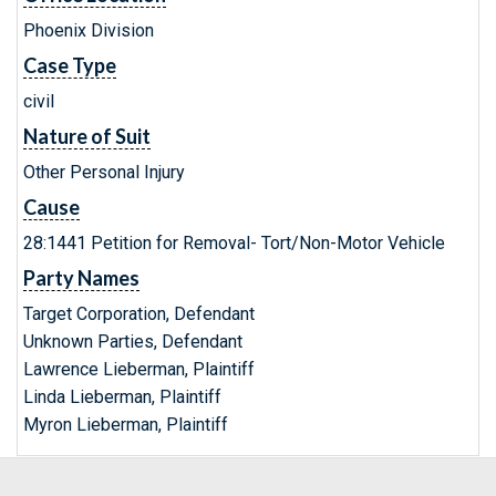
Phoenix Division
Case Type
civil
Nature of Suit
Other Personal Injury
Cause
28:1441 Petition for Removal- Tort/Non-Motor Vehicle
Party Names
Target Corporation, Defendant
Unknown Parties, Defendant
Lawrence Lieberman, Plaintiff
Linda Lieberman, Plaintiff
Myron Lieberman, Plaintiff