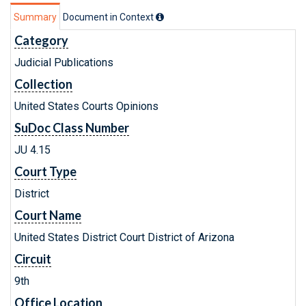
Summary
Document in Context
Category
Judicial Publications
Collection
United States Courts Opinions
SuDoc Class Number
JU 4.15
Court Type
District
Court Name
United States District Court District of Arizona
Circuit
9th
Office Location