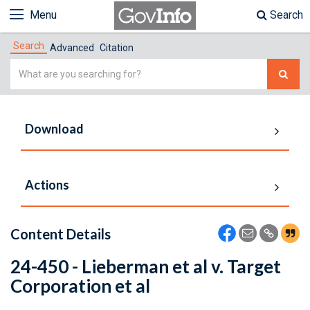
Menu
Search
Search
Advanced
Citation
Simple
Search
Download
Actions
Content Details
24-450 - Lieberman et al v. Target
Corporation et al