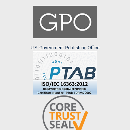
U.S. Government Publishing Office