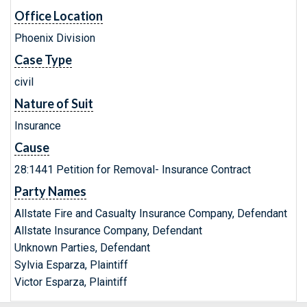
Office Location
Phoenix Division
Case Type
civil
Nature of Suit
Insurance
Cause
28:1441 Petition for Removal- Insurance Contract
Party Names
Allstate Fire and Casualty Insurance Company, Defendant
Allstate Insurance Company, Defendant
Unknown Parties, Defendant
Sylvia Esparza, Plaintiff
Victor Esparza, Plaintiff