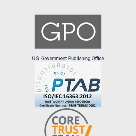
U.S. Government Publishing Office