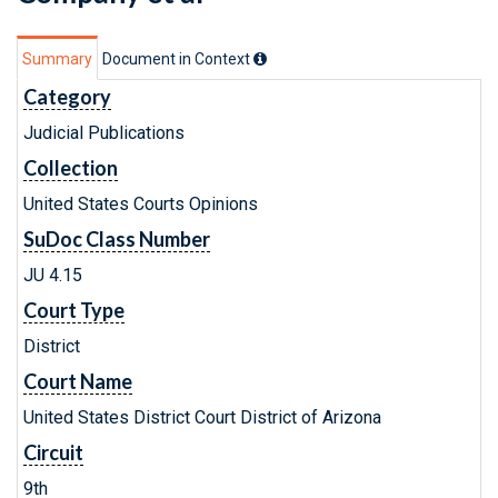
Summary
Document in Context
Category
Judicial Publications
Collection
United States Courts Opinions
SuDoc Class Number
JU 4.15
Court Type
District
Court Name
United States District Court District of Arizona
Circuit
9th