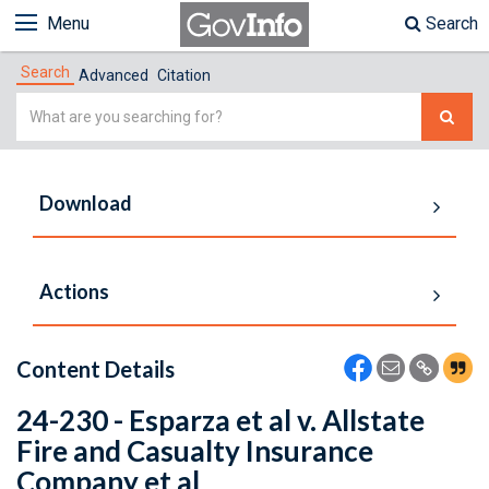
Menu
Search
Search
Advanced
Citation
Simple
Search
Download
Actions
Content Details
24-230 - Esparza et al v. Allstate
Fire and Casualty Insurance
Company et al