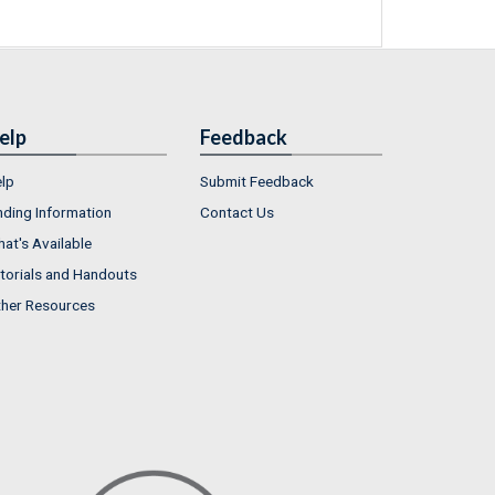
elp
Feedback
lp
Submit Feedback
nding Information
Contact Us
at's Available
torials and Handouts
her Resources