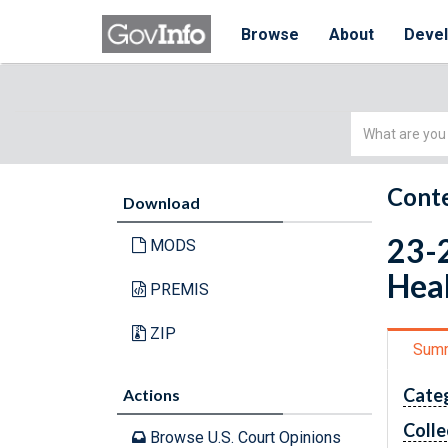
Browse
About
Deve
Simple
Search
Conte
Download
23-2
MODS
Heal
PREMIS
ZIP
Sum
Cate
Actions
Colle
Browse U.S. Court Opinions