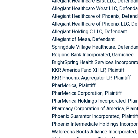
Allegiant Healthcare East LLC, Defendan
Allegiant Healthcare West LLC, Defenda
Allegiant Healthcare of Phoenix, Defend
Allegiant Healthcare of Phoenix LLC, D
Allegiant Holding C LLC, Defendant
Allegiant of Mesa, Defendant
Springdale Village Healthcare, Defendan
Regions Bank Incorporated, Garnishee
BrightSpring Health Services Incorporate
KKR America Fund XII LP, Plaintiff
KKR Phoenix Aggregator LP, Plaintiff
PharMerica, Plaintiff
PharMerica Corporation, Plaintiff
PharMerica Holdings Incorporated, Plain
Pharmacy Corporation of America, Plaint
Phoenix Guarantor Incorporated, Plaintif
Phoenix Intermediate Holdings Incorpora
Walgreens Boots Alliance Incorporated, 