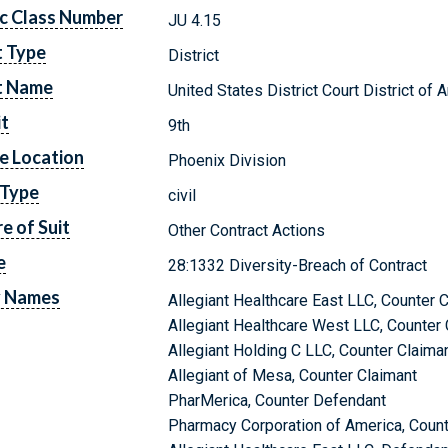
c Class Number
JU 4.15
t Type
District
t Name
United States District Court District of 
it
9th
e Location
Phoenix Division
 Type
civil
e of Suit
Other Contract Actions
e
28:1332 Diversity-Breach of Contract
y Names
Allegiant Healthcare East LLC, Counter 
Allegiant Healthcare West LLC, Counter 
Allegiant Holding C LLC, Counter Claima
Allegiant of Mesa, Counter Claimant
PharMerica, Counter Defendant
Pharmacy Corporation of America, Coun