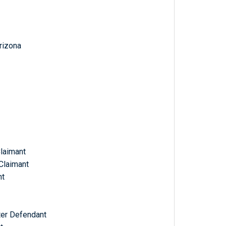
Arizona
Claimant
Claimant
nt
ter Defendant