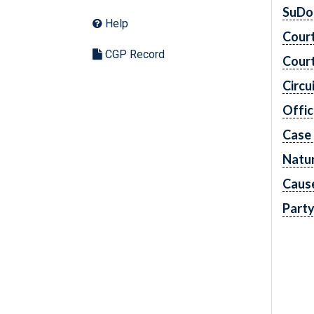
SuDo
Help
Cour
CGP Record
Cour
Circu
Offic
Case
Natur
Caus
Part