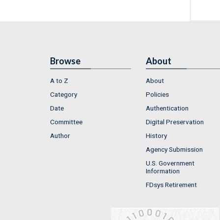
Browse
About
A to Z
About
Category
Policies
Date
Authentication
Committee
Digital Preservation
Author
History
Agency Submission
U.S. Government
Information
FDsys Retirement