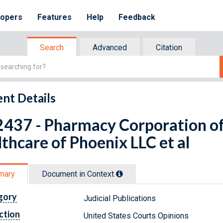
lopers
Features
Help
Feedback
Search
Advanced
Citation
nt Details
437 - Pharmacy Corporation of 
thcare of Phoenix LLC et al
mary
Document in Context
gory
Judicial Publications
ction
United States Courts Opinions