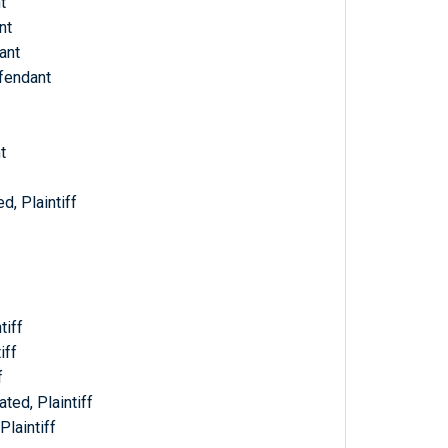
t
nt
ant
efendant
t
d, Plaintiff
tiff
iff
f
ted, Plaintiff
Plaintiff