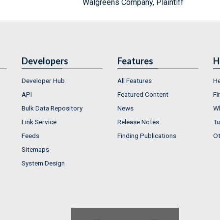
Walgreens Company, Plaintiff
Developers
Features
H
Developer Hub
All Features
He
API
Featured Content
Fi
Bulk Data Repository
News
Wh
Link Service
Release Notes
Tu
Feeds
Finding Publications
Ot
Sitemaps
System Design