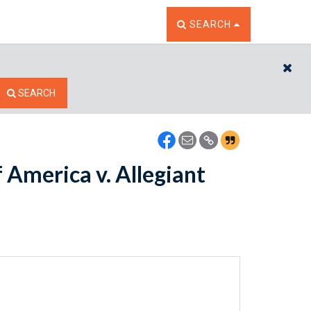
TOGGLE THE SEARCH W
SEARCH
CL
SEARCH
America v. Allegiant