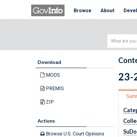
Browse
About
Deve
Simple
Search
Conte
Download
23-2
MODS
PREMIS
Sum
ZIP
Cate
Colle
Actions
SuDo
Browse U.S. Court Opinions