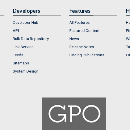
Developers
Features
H
Developer Hub
All Features
He
API
Featured Content
Fi
Bulk Data Repository
News
Wh
Link Service
Release Notes
Tu
Feeds
Finding Publications
Ot
Sitemaps
System Design