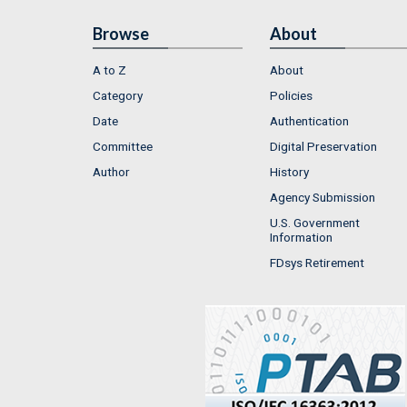
Browse
About
A to Z
About
Category
Policies
Date
Authentication
Committee
Digital Preservation
Author
History
Agency Submission
U.S. Government
Information
FDsys Retirement