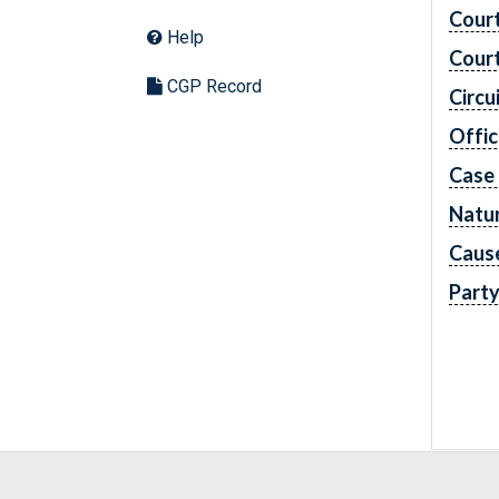
Cour
Help
Cour
CGP Record
Circu
Offic
Case
Natur
Caus
Part