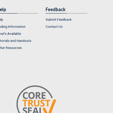
elp
Feedback
lp
Submit Feedback
nding Information
Contact Us
at's Available
torials and Handouts
her Resources