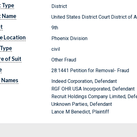
t Type
District
t Name
United States District Court District of 
it
9th
e Location
Phoenix Division
 Type
civil
e of Suit
Other Fraud
e
28:1441 Petition for Removal- Fraud
y Names
Indeed Corporation, Defendant
RGF OHR USA Incorporated, Defendant
Recruit Holdings Company Limited, Def
Unknown Parties, Defendant
Lance M Benedict, Plaintiff