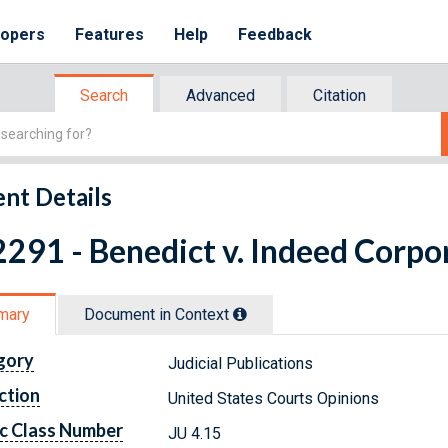
lopers
Features
Help
Feedback
Search
Advanced
Citation
nt Details
291 - Benedict v. Indeed Corpor
mary
Document in Context
gory
Judicial Publications
ction
United States Courts Opinions
c Class Number
JU 4.15