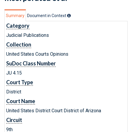
Summary
Document in Context
Category
Judicial Publications
Collection
United States Courts Opinions
SuDoc Class Number
JU 4.15
Court Type
District
Court Name
United States District Court District of Arizona
Circuit
9th