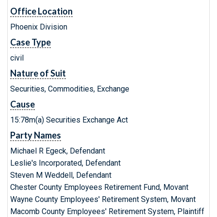
Office Location
Phoenix Division
Case Type
civil
Nature of Suit
Securities, Commodities, Exchange
Cause
15:78m(a) Securities Exchange Act
Party Names
Michael R Egeck, Defendant
Leslie's Incorporated, Defendant
Steven M Weddell, Defendant
Chester County Employees Retirement Fund, Movant
Wayne County Employees' Retirement System, Movant
Macomb County Employees' Retirement System, Plaintiff