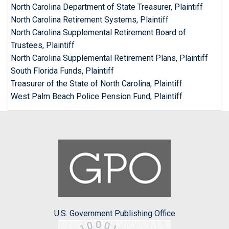
North Carolina Department of State Treasurer, Plaintiff
North Carolina Retirement Systems, Plaintiff
North Carolina Supplemental Retirement Board of
Trustees, Plaintiff
North Carolina Supplemental Retirement Plans, Plaintiff
South Florida Funds, Plaintiff
Treasurer of the State of North Carolina, Plaintiff
West Palm Beach Police Pension Fund, Plaintiff
U.S. Government Publishing Office