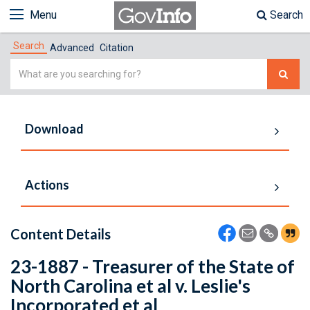
Menu
Search
Search
Advanced
Citation
Simple
Search
Download
Actions
Content Details
23-1887 - Treasurer of the State of
North Carolina et al v. Leslie's
Incorporated et al