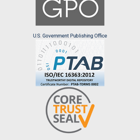
U.S. Government Publishing Office