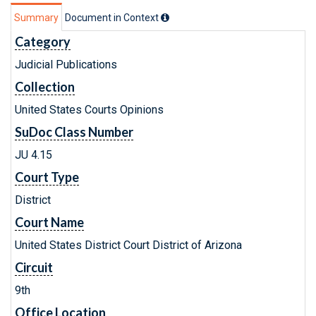
Summary
Document in Context
Category
Judicial Publications
Collection
United States Courts Opinions
SuDoc Class Number
JU 4.15
Court Type
District
Court Name
United States District Court District of Arizona
Circuit
9th
Office Location