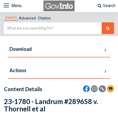
Menu
Search
Search
Advanced
Citation
Simple
Search
Download
Actions
Content Details
23-1780 - Landrum #289658 v.
Thornell et al