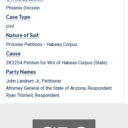
Phoenix Division
Case Type
civil
Nature of Suit
Prisoner Petitions - Habeas Corpus
Cause
28:2254 Petition for Writ of Habeas Corpus (State)
Party Names
John Landrum Jr., Petitioner
Attorney General of the State of Arizona, Respondent
Ryan Thornell, Respondent