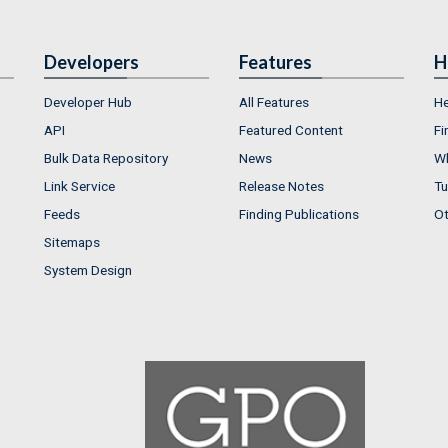
Developers
Features
H
Developer Hub
All Features
He
API
Featured Content
Fi
Bulk Data Repository
News
Wh
Link Service
Release Notes
Tu
Feeds
Finding Publications
Ot
Sitemaps
System Design