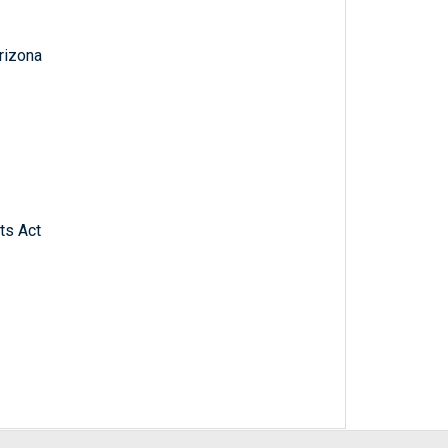
Arizona
ts Act