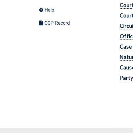
Cour
Help
Cour
CGP Record
Circu
Offic
Case
Natur
Caus
Part