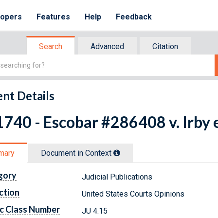
lopers
Features
Help
Feedback
Search
Advanced
Citation
nt Details
740 - Escobar #286408 v. Irby e
mary
Document in Context
gory
Judicial Publications
ction
United States Courts Opinions
c Class Number
JU 4.15