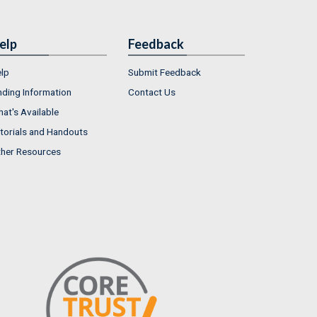
elp
Feedback
lp
Submit Feedback
nding Information
Contact Us
at's Available
torials and Handouts
her Resources