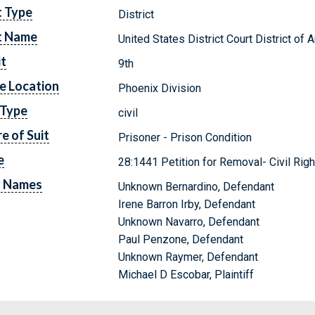
t Type
District
t Name
United States District Court District of 
it
9th
e Location
Phoenix Division
 Type
civil
e of Suit
Prisoner - Prison Condition
e
28:1441 Petition for Removal- Civil Righ
y Names
Unknown Bernardino, Defendant
Irene Barron Irby, Defendant
Unknown Navarro, Defendant
Paul Penzone, Defendant
Unknown Raymer, Defendant
Michael D Escobar, Plaintiff