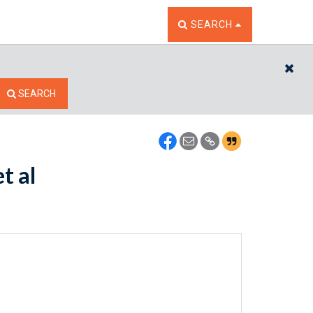
TOGGLE THE SEARCH W
SEARCH
CL
SEARCH
t al