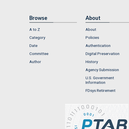
Browse
About
A to Z
About
Category
Policies
Date
Authentication
Committee
Digital Preservation
Author
History
Agency Submission
U.S. Government
Information
FDsys Retirement