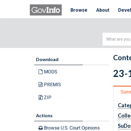
Browse
About
Deve
Simple
Search
Conte
Download
23-1
MODS
PREMIS
Sum
ZIP
Cate
Colle
Actions
SuDo
Browse U.S. Court Opinions