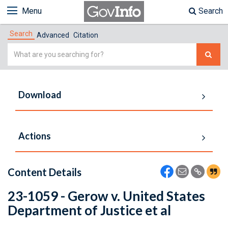
Menu
Search
Search
Advanced
Citation
Simple
Search
Download
Actions
Content Details
23-1059 - Gerow v. United States
Department of Justice et al