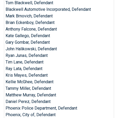
Tom Blackwell, Defendant
Blackwell Automotive Incorporated, Defendant
Mark Brnovich, Defendant
Brian Eckenboy, Defendant
Anthony Falcone, Defendant
Kate Gallego, Defendant
Gary Gombar, Defendant
John Halikowski, Defendant
Ryan Junas, Defendant
Tim Lane, Defendant
Ray Lata, Defendant
Kris Mayes, Defendant
Kellie McGhee, Defendant
Tammy Miller, Defendant
Matthew Murray, Defendant
Daniel Perez, Defendant
Phoenix Police Department, Defendant
Phoenix, City of, Defendant