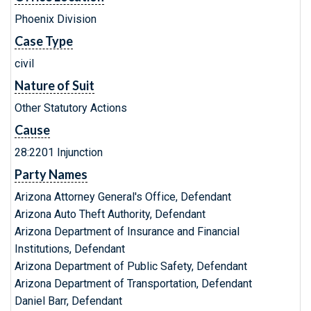
Phoenix Division
Case Type
civil
Nature of Suit
Other Statutory Actions
Cause
28:2201 Injunction
Party Names
Arizona Attorney General's Office, Defendant
Arizona Auto Theft Authority, Defendant
Arizona Department of Insurance and Financial
Institutions, Defendant
Arizona Department of Public Safety, Defendant
Arizona Department of Transportation, Defendant
Daniel Barr, Defendant