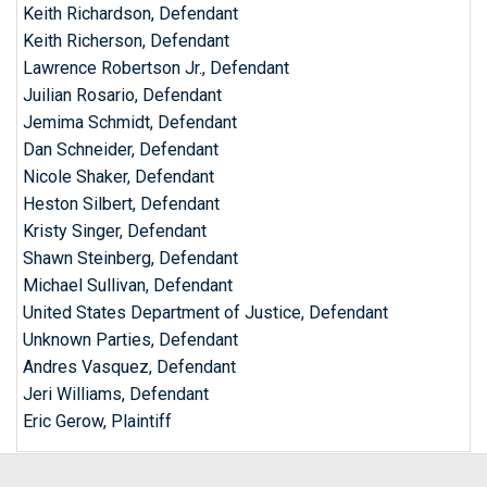
Keith Richardson, Defendant
Keith Richerson, Defendant
Lawrence Robertson Jr., Defendant
Juilian Rosario, Defendant
Jemima Schmidt, Defendant
Dan Schneider, Defendant
Nicole Shaker, Defendant
Heston Silbert, Defendant
Kristy Singer, Defendant
Shawn Steinberg, Defendant
Michael Sullivan, Defendant
United States Department of Justice, Defendant
Unknown Parties, Defendant
Andres Vasquez, Defendant
Jeri Williams, Defendant
Eric Gerow, Plaintiff