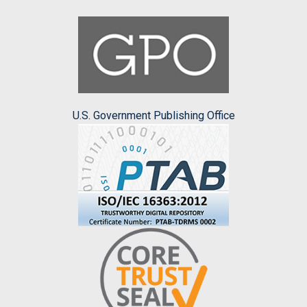
U.S. Government Publishing Office