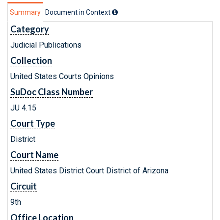
Summary
Document in Context
Category
Judicial Publications
Collection
United States Courts Opinions
SuDoc Class Number
JU 4.15
Court Type
District
Court Name
United States District Court District of Arizona
Circuit
9th
Office Location