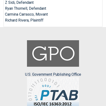
Z Sidi, Defendant
Ryan Thornell, Defendant
Carmina Carrasco, Movant
Richard Rivera, Plaintiff
U.S. Government Publishing Office