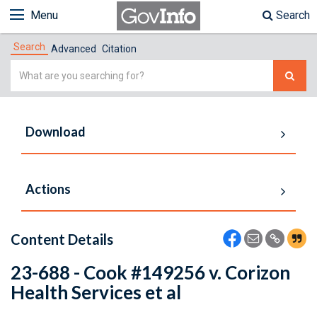
Menu
Search
Search
Advanced
Citation
Simple
Search
Download
Actions
Content Details
23-688 - Cook #149256 v. Corizon
Health Services et al