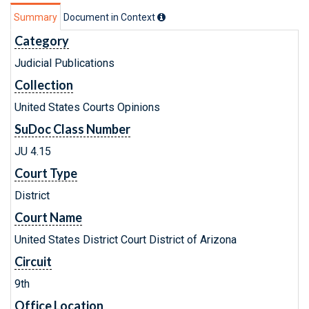
Summary
Document in Context
Category
Judicial Publications
Collection
United States Courts Opinions
SuDoc Class Number
JU 4.15
Court Type
District
Court Name
United States District Court District of Arizona
Circuit
9th
Office Location