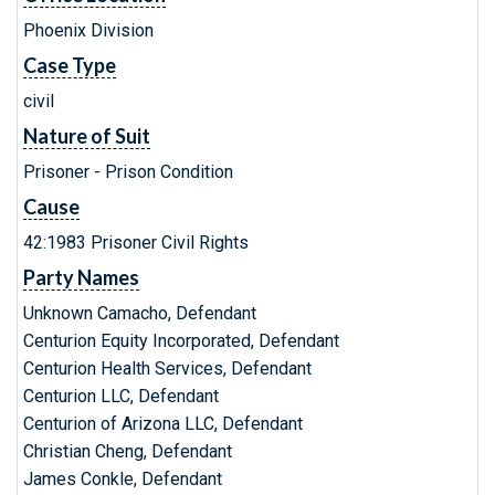
Phoenix Division
Case Type
civil
Nature of Suit
Prisoner - Prison Condition
Cause
42:1983 Prisoner Civil Rights
Party Names
Unknown Camacho, Defendant
Centurion Equity Incorporated, Defendant
Centurion Health Services, Defendant
Centurion LLC, Defendant
Centurion of Arizona LLC, Defendant
Christian Cheng, Defendant
James Conkle, Defendant