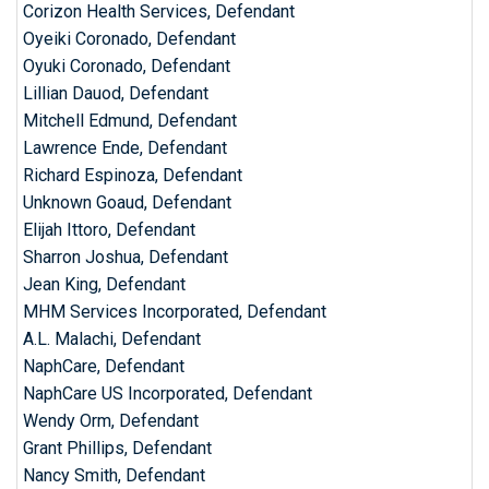
Corizon Health Services, Defendant
Oyeiki Coronado, Defendant
Oyuki Coronado, Defendant
Lillian Dauod, Defendant
Mitchell Edmund, Defendant
Lawrence Ende, Defendant
Richard Espinoza, Defendant
Unknown Goaud, Defendant
Elijah Ittoro, Defendant
Sharron Joshua, Defendant
Jean King, Defendant
MHM Services Incorporated, Defendant
A.L. Malachi, Defendant
NaphCare, Defendant
NaphCare US Incorporated, Defendant
Wendy Orm, Defendant
Grant Phillips, Defendant
Nancy Smith, Defendant