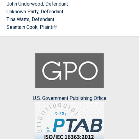
John Underwood, Defendant
Unknown Party, Defendant
Tina Watts, Defendant
Seantain Cook, Plaintiff
U.S. Government Publishing Office