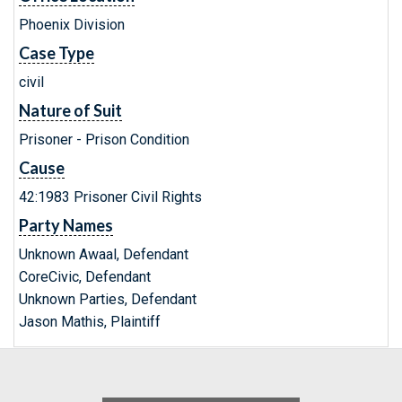
Phoenix Division
Case Type
civil
Nature of Suit
Prisoner - Prison Condition
Cause
42:1983 Prisoner Civil Rights
Party Names
Unknown Awaal, Defendant
CoreCivic, Defendant
Unknown Parties, Defendant
Jason Mathis, Plaintiff