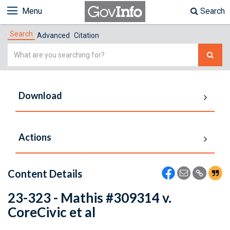
Menu
Search
Search
Advanced
Citation
Simple
Search
Download
Actions
Content Details
23-323 - Mathis #309314 v.
CoreCivic et al