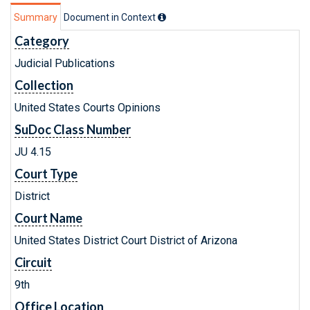
Summary
Document in Context
Category
Judicial Publications
Collection
United States Courts Opinions
SuDoc Class Number
JU 4.15
Court Type
District
Court Name
United States District Court District of Arizona
Circuit
9th
Office Location