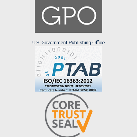
U.S. Government Publishing Office