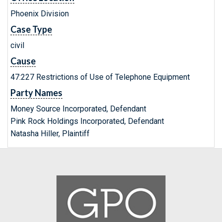
Phoenix Division
Case Type
civil
Cause
47:227 Restrictions of Use of Telephone Equipment
Party Names
Money Source Incorporated, Defendant
Pink Rock Holdings Incorporated, Defendant
Natasha Hiller, Plaintiff