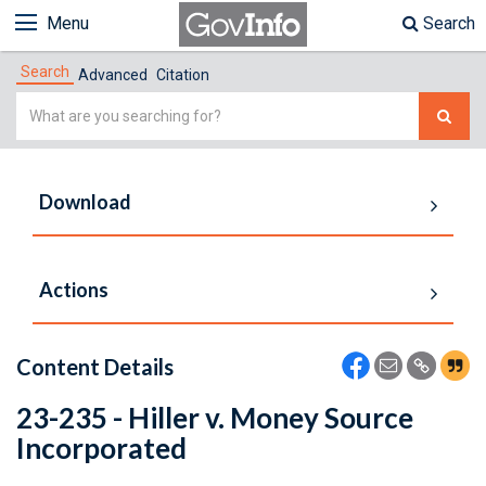
Menu
Search
Search
Advanced
Citation
Simple
Search
Download
Actions
Content Details
23-235 - Hiller v. Money Source
Incorporated