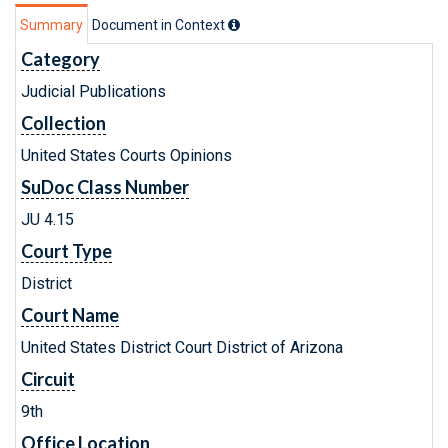
Summary
Document in Context
Category
Judicial Publications
Collection
United States Courts Opinions
SuDoc Class Number
JU 4.15
Court Type
District
Court Name
United States District Court District of Arizona
Circuit
9th
Office Location