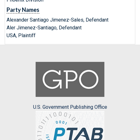
Party Names
Alexander Santiago Jimenez-Sales, Defendant
Aler Jimenez-Santiago, Defendant
USA, Plaintiff
U.S. Government Publishing Office