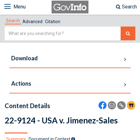
Menu
Search
Search
Advanced
Citation
Simple
Search
Download
Actions
Content Details
22-9124 - USA v. Jimenez-Sales
Summary
Document in Context