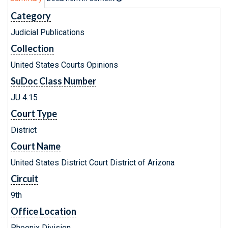
Category
Judicial Publications
Collection
United States Courts Opinions
SuDoc Class Number
JU 4.15
Court Type
District
Court Name
United States District Court District of Arizona
Circuit
9th
Office Location
Phoenix Division