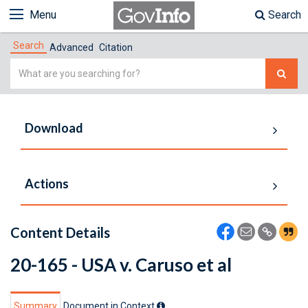
Menu
Search
Search
Advanced
Citation
Simple
Search
Download
Actions
Content Details
20-165 - USA v. Caruso et al
Summary
Document in Context