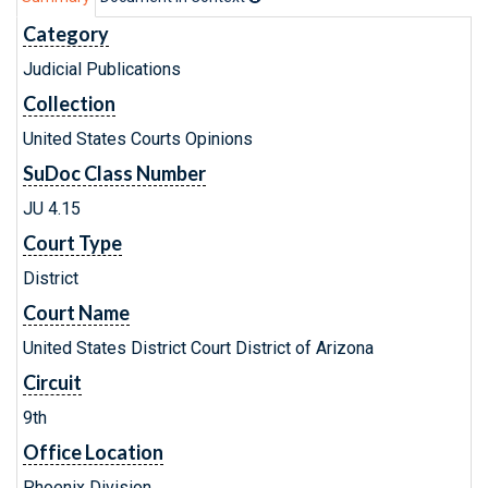
Category
Judicial Publications
Collection
United States Courts Opinions
SuDoc Class Number
JU 4.15
Court Type
District
Court Name
United States District Court District of Arizona
Circuit
9th
Office Location
Phoenix Division