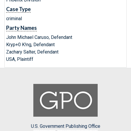
Case Type
criminal
Party Names
John Michael Caruso, Defendant
Kryp+0 K!ng, Defendant
Zachary Salter, Defendant
USA, Plaintiff
U.S. Government Publishing Office