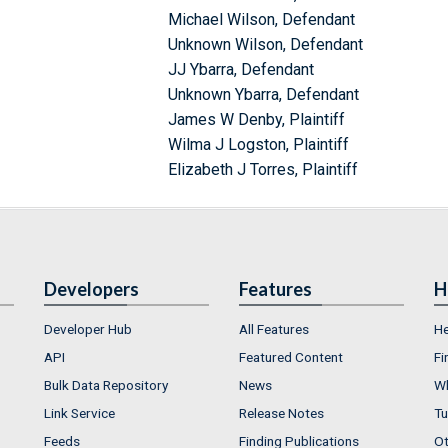
Michael Wilson, Defendant
Unknown Wilson, Defendant
JJ Ybarra, Defendant
Unknown Ybarra, Defendant
James W Denby, Plaintiff
Wilma J Logston, Plaintiff
Elizabeth J Torres, Plaintiff
Developers
Features
H
Developer Hub
All Features
He
API
Featured Content
Fi
Bulk Data Repository
News
Wh
Link Service
Release Notes
Tu
Feeds
Finding Publications
Ot