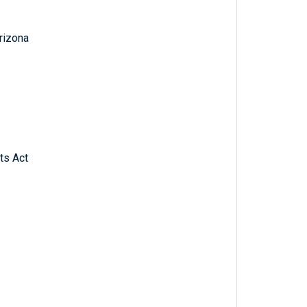
Arizona
ts Act