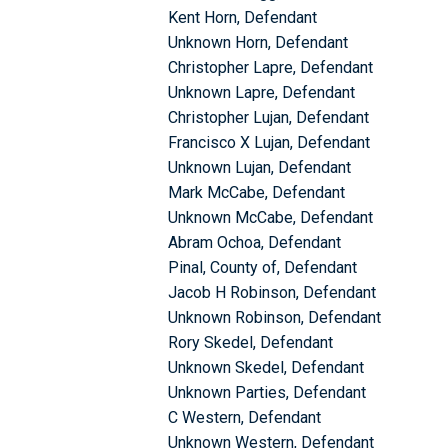
Kent Horn, Defendant
Unknown Horn, Defendant
Christopher Lapre, Defendant
Unknown Lapre, Defendant
Christopher Lujan, Defendant
Francisco X Lujan, Defendant
Unknown Lujan, Defendant
Mark McCabe, Defendant
Unknown McCabe, Defendant
Abram Ochoa, Defendant
Pinal, County of, Defendant
Jacob H Robinson, Defendant
Unknown Robinson, Defendant
Rory Skedel, Defendant
Unknown Skedel, Defendant
Unknown Parties, Defendant
C Western, Defendant
Unknown Western, Defendant