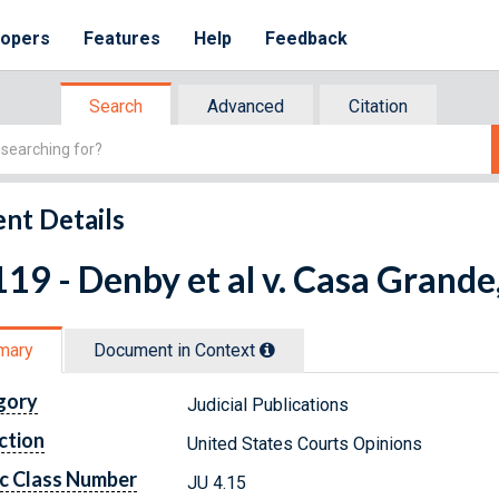
lopers
Features
Help
Feedback
Search
Advanced
Citation
nt Details
19 - Denby et al v. Casa Grande, 
mary
Document in Context
gory
Judicial Publications
ction
United States Courts Opinions
c Class Number
JU 4.15