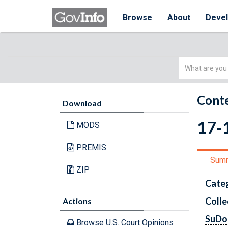
Browse
About
Deve
Simple
Search
Conte
Download
17-1
MODS
PREMIS
Sum
ZIP
Cate
Colle
Actions
SuDo
Browse U.S. Court Opinions