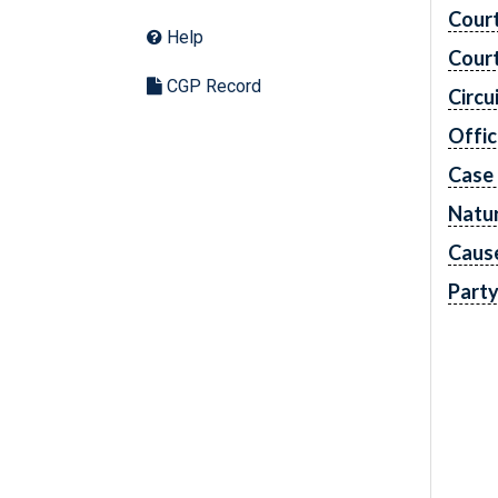
Cour
Help
Cour
CGP Record
Circu
Offic
Case
Natur
Caus
Part