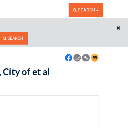
TOGGLE THE SEARCH W
SEARCH
CL
SEARCH
City of et al