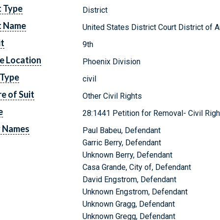
t Type
District
t Name
United States District Court District of 
it
9th
e Location
Phoenix Division
 Type
civil
e of Suit
Other Civil Rights
e
28:1441 Petition for Removal- Civil Righ
y Names
Paul Babeu, Defendant
Garric Berry, Defendant
Unknown Berry, Defendant
Casa Grande, City of, Defendant
David Engstrom, Defendant
Unknown Engstrom, Defendant
Unknown Gragg, Defendant
Unknown Gregg, Defendant