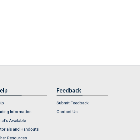
elp
Feedback
lp
Submit Feedback
nding Information
Contact Us
at's Available
torials and Handouts
her Resources