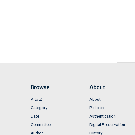
Browse
About
A to Z
About
Category
Policies
Date
Authentication
Committee
Digital Preservation
Author
History